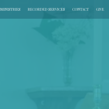
MINISTRIES
RECORDED SERVICES
CONTACT
GIVE