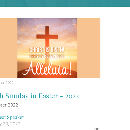
ter 2022
th Sunday in Easter - 2022
ster 2022
est Speaker
y 29, 2022