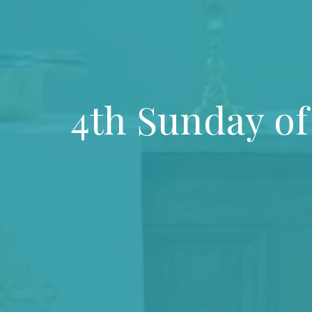
4th Sunday of