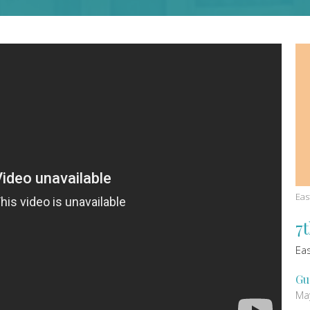
Eas
7
Ea
Gu
Ma