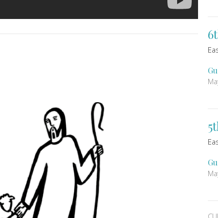
6
Ea
Gu
Ma
5
Ea
Gu
Ma
CU