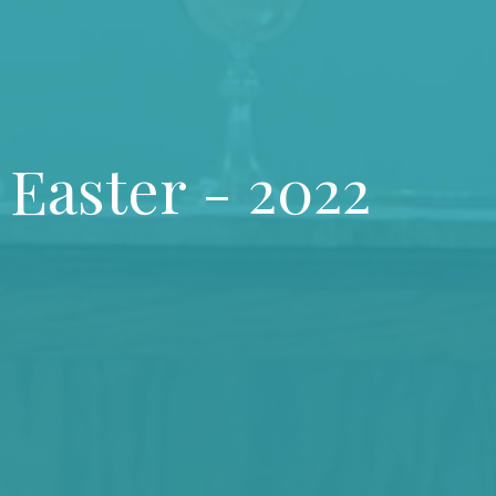
 Easter - 2022