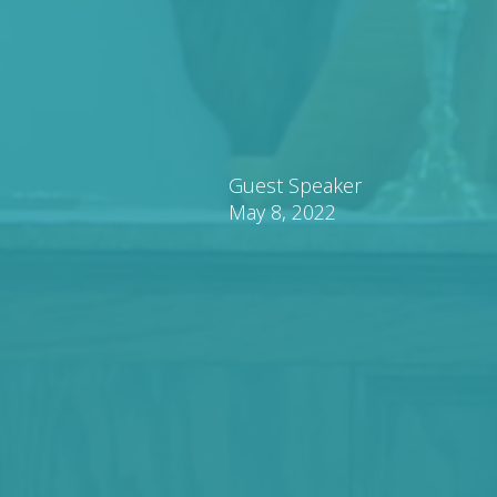
Guest Speaker
May 8, 2022