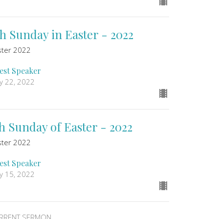
th Sunday in Easter - 2022
ster 2022
est Speaker
y 22, 2022
th Sunday of Easter - 2022
ster 2022
est Speaker
y 15, 2022
RRENT SERMON