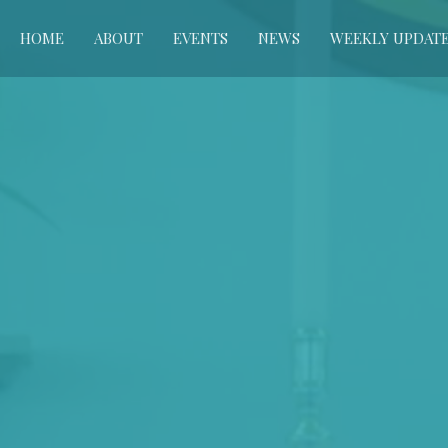
HOME
ABOUT
EVENTS
NEWS
WEEKLY UPDAT