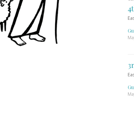
4
Ea
Gu
Ma
3
Ea
Gu
Ma
Vi