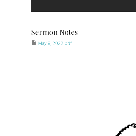
Sermon Notes
May 8, 2022.pdf