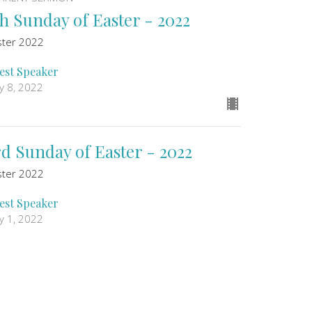
th Sunday of Easter - 2022
ster 2022
est Speaker
y 8, 2022
rd Sunday of Easter - 2022
ster 2022
est Speaker
y 1, 2022
ew all Sermons in Series