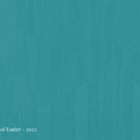
of Easter - 2022