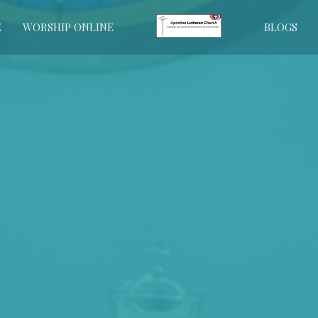
E
WORSHIP ONLINE
BLOGS