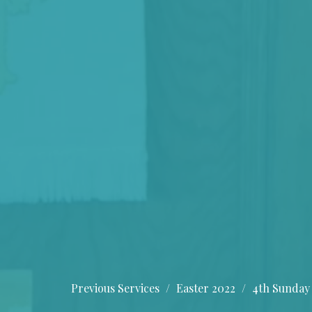
Previous Services
Easter 2022
4th Sunday 