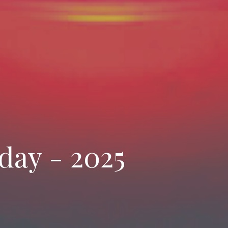
day - 2025