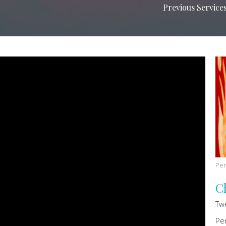
Previous Service
Pen
C
Tw
Pe