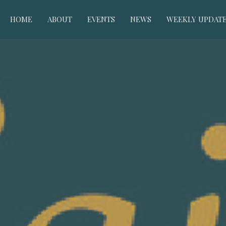
HOME
ABOUT
EVENTS
NEWS
WEEKLY UPDAT