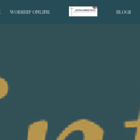
E
WORSHIP ONLINE
BLOGS