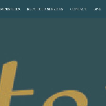
MINISTRIES
RECORDED SERVICES
CONTACT
GIVE