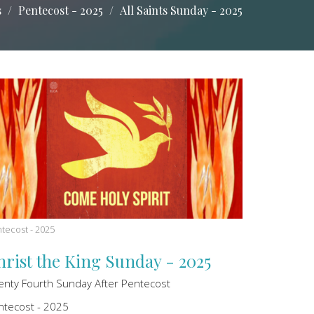
s
Pentecost - 2025
All Saints Sunday - 2025
tecost - 2025
hrist the King Sunday - 2025
enty Fourth Sunday After Pentecost
ntecost - 2025