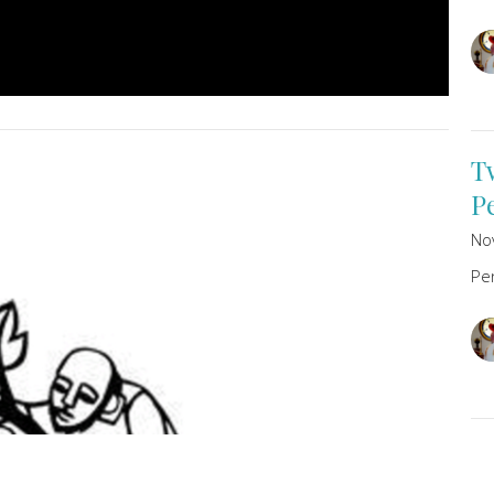
T
P
No
Pe
T
P