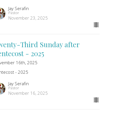
Jay Serafin
Pastor
November 23, 2025
wenty-Third Sunday after
entecost - 2025
vember 16th, 2025
ntecost - 2025
Jay Serafin
Pastor
November 16, 2025
wenty-Second Sunday after
entecost - 2025