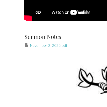
Sermon Notes
November 2, 2025.pdf