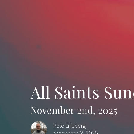
All Saints Sun
November 2nd, 2025
Pete Liljeberg
November 2, 2025