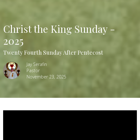
Christ the King Sunday -
2025
Twenty Fourth Sunday After Pentecost
Jay Serafin
Pastor
November 23, 2025