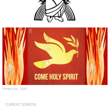
Pentecost - 2025
CURRENT SERMON