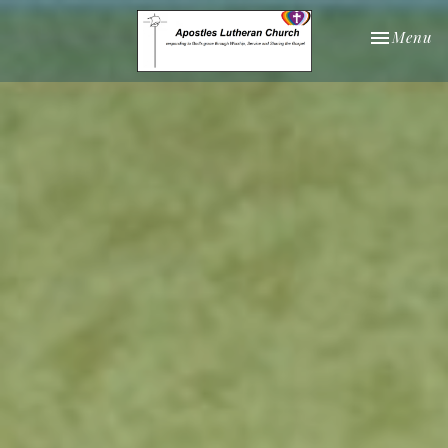
Toggle nav
Menu