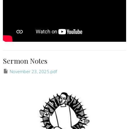
Sermon Notes
November 23, 2025.pdf