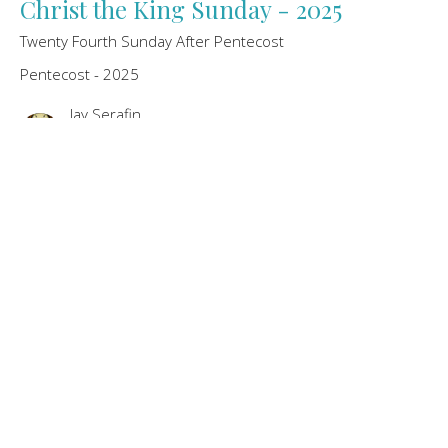
Christ the King Sunday - 2025
Twenty Fourth Sunday After Pentecost
Pentecost - 2025
Jay Serafin
Pastor
November 23, 2025
Twenty-Third Sunday after Pentecost
- 2025
November 16th, 2025
Pentecost - 2025
Jay Serafin
Pastor