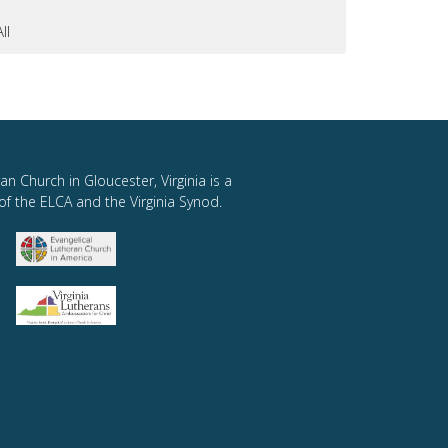
All
an Church in Gloucester, Virginia is a
of the ELCA and the Virginia Synod.