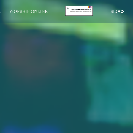
E
WORSHIP ONLINE
BLOGS