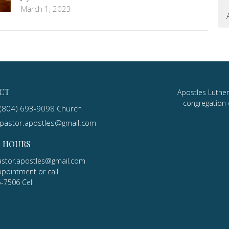
March 1, 2023
CT
Apostles Luther
congregation 
(804) 693-9098 Church
pastor.apostles@gmail.com
E HOURS
astor.apostles@gmail.com
ppointment or call
5-7506 Cell