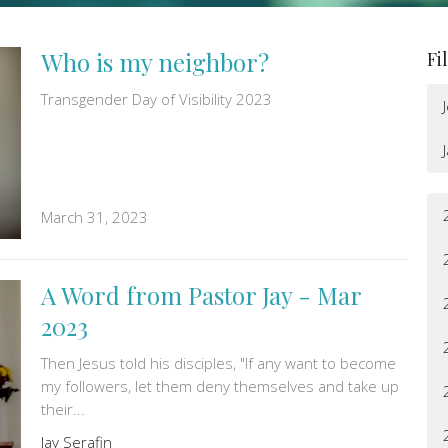
Who is my neighbor?
Fi
Transgender Day of Visibility 2023
March 31, 2023
A Word from Pastor Jay - Mar
2023
Then Jesus told his disciples, "If any want to become
my followers, let them deny themselves and take up
their...
Jay Serafin