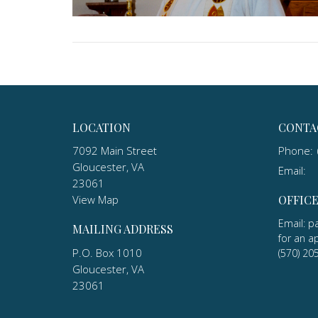
LOCATION
CONTA
7092 Main Street
Phone:
Gloucester, VA
Email
:
23061
View Map
OFFIC
Email: p
MAILING ADDRESS
for an a
P.O. Box 1010
(570) 20
Gloucester, VA
23061