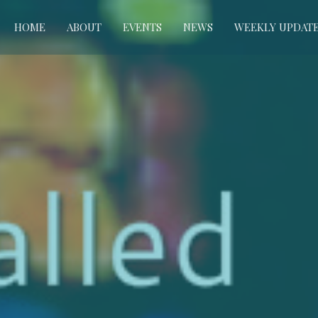
HOME
ABOUT
EVENTS
NEWS
WEEKLY UPDAT