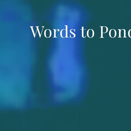
Words to Pond