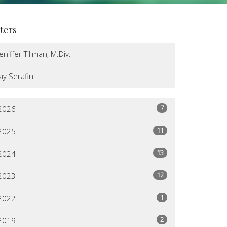
lters
Jeniffer Tillman, M.Div.
Jay Serafin
7
2026
11
2025
13
2024
12
2023
1
2022
2
2019