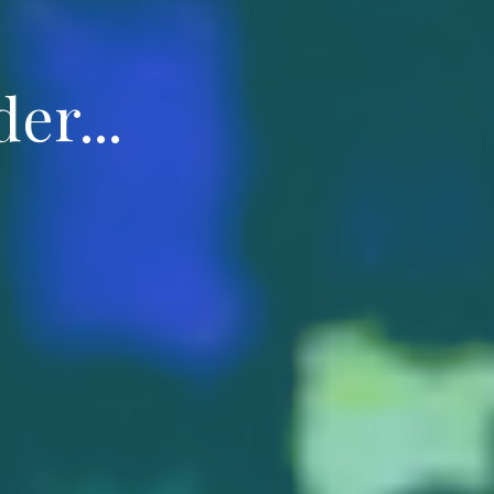
er...