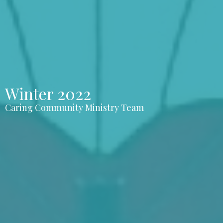
Winter 2022
Caring Community Ministry Team