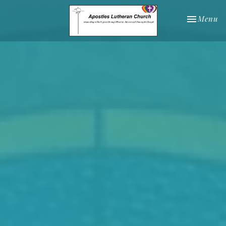
Toggle nav
Menu