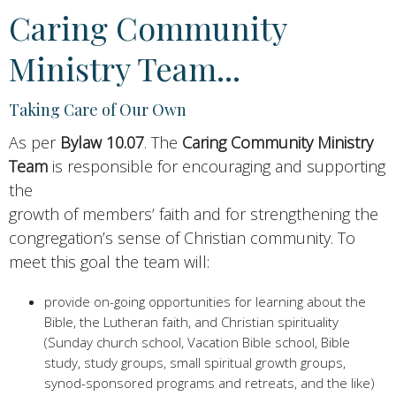
Caring Community
Ministry Team...
Taking Care of Our Own
As per
Bylaw 10.07
. The
Caring Community Ministry
Team
is responsible for encouraging and supporting
the
growth of members’ faith and for strengthening the
congregation’s sense of Christian community. To
meet this goal the team will:
provide on-going opportunities for learning about the
Bible, the Lutheran faith, and Christian spirituality
(Sunday church school, Vacation Bible school, Bible
study, study groups, small spiritual growth groups,
synod-sponsored programs and retreats, and the like)