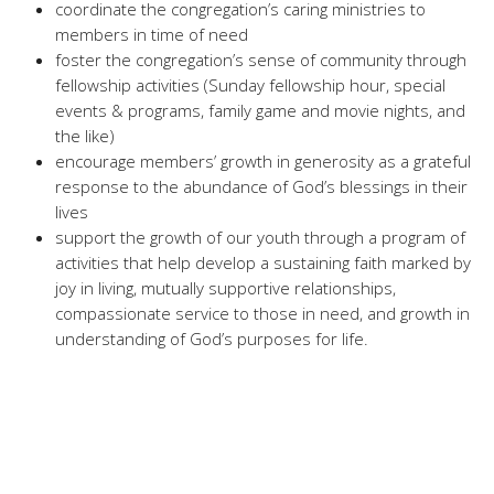
coordinate the congregation’s caring ministries to
members in time of need
foster the congregation’s sense of community through
fellowship activities (Sunday fellowship hour, special
events & programs, family game and movie nights, and
the like)
encourage members’ growth in generosity as a grateful
response to the abundance of God’s blessings in their
lives
support the growth of our youth through a program of
activities that help develop a sustaining faith marked by
joy in living, mutually supportive relationships,
compassionate service to those in need, and growth in
understanding of God’s purposes for life.