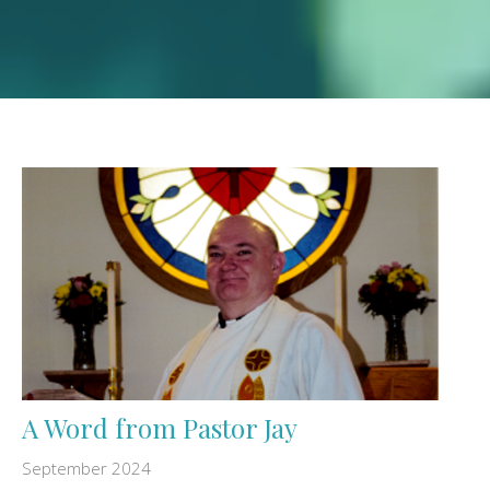
A Word from Pastor Jay
September 2024