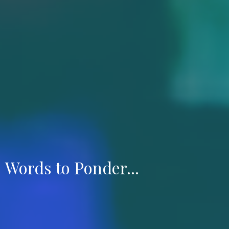
Words to Ponder...