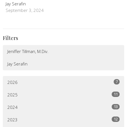
Jay Serafin
September 3, 2024
Filters
Jeniffer Tillman, M.Div.
Jay Serafin
7
2026
11
2025
13
2024
12
2023