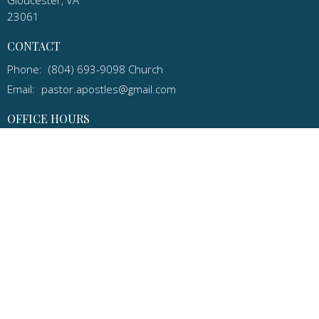
23061
CONTACT
Phone:
(804) 693-9098 Church
Email
:
pastor.apostles@gmail.com
OFFICE HOURS
Email: pastor.apostles@gmail.com
for an appointment or call
(570) 205-7506 Cell
Apostles Lutheran Church in Gloucester, Virginia is a congregation
of the ELCA and the Virginia Synod.