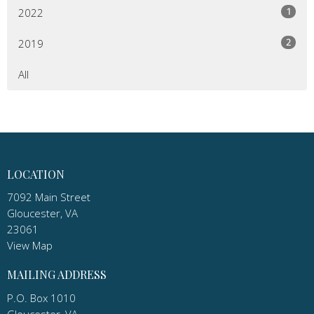
1
2022
2
2019
All
LOCATION
7092 Main Street
Gloucester, VA
23061
View Map
MAILING ADDRESS
P.O. Box 1010
Gloucester, VA