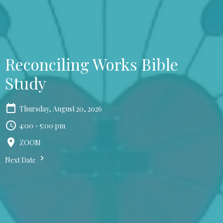
Reconciling Works Bible
Study
Thursday, August 20, 2026
4:00 - 5:00 pm
ZOOM
Next Date