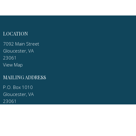
LOCATION
7092 Main Street
Gloucester, VA
23061
View Map
MAILING ADDRESS
P.O. Box 1010
Gloucester, VA
23061
CONTACT
Phone:
(804) 693-9098 Church
Email
:
pastor.apostles@gmail.com