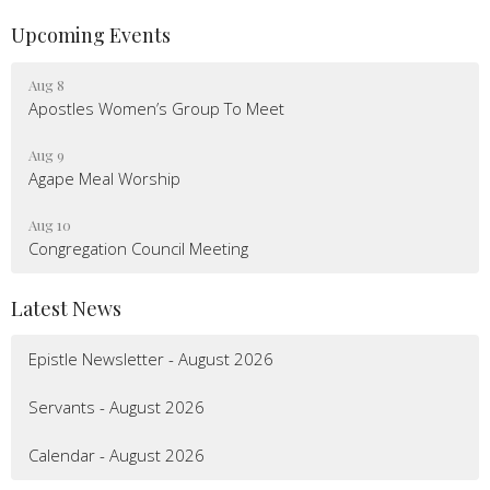
Upcoming Events
Aug 8
Apostles Women’s Group To Meet
Aug 9
Agape Meal Worship
Aug 10
Congregation Council Meeting
Latest News
Epistle Newsletter - August 2026
Servants - August 2026
Calendar - August 2026