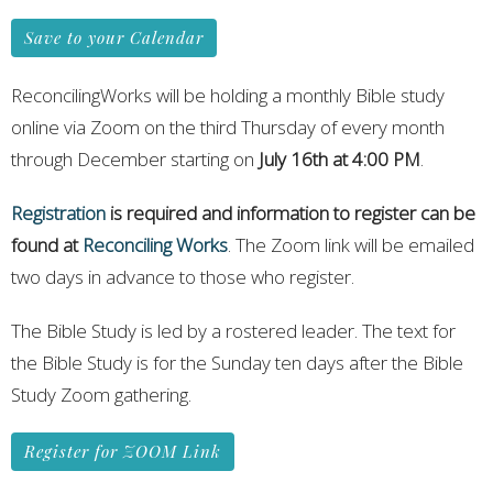
Save to your Calendar
ReconcilingWorks will be holding a monthly Bible study
online via Zoom on the third Thursday of every month
through December starting on
July 16th at 4:00 PM
.
Registration
is required and information to register can be
found at
Reconciling Works
. The Zoom link will be emailed
two days in advance to those who register.
The Bible Study is led by a rostered leader. The text for
the Bible Study is for the Sunday ten days after the Bible
Study Zoom gathering.
Register for ZOOM Link