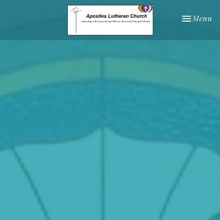
Toggle nav
Menu