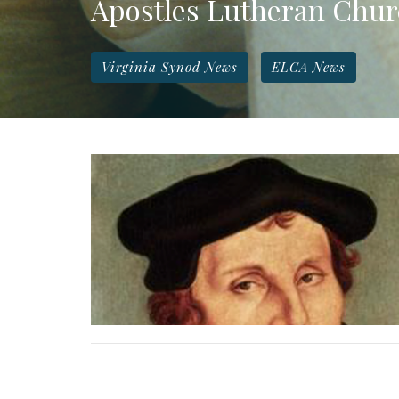
Apostles Lutheran Chu
Virginia Synod News
ELCA News