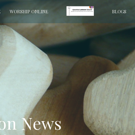
E
WORSHIP ONLINE
BLOGS
ion News