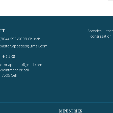
CT
Apostles Luther
congregation 
(804) 693-9098 Church
pastor.apostles@gmail.com
E HOURS
astor.apostles@gmail.com
ppointment or call
5-7506 Cell
MINISTRIES