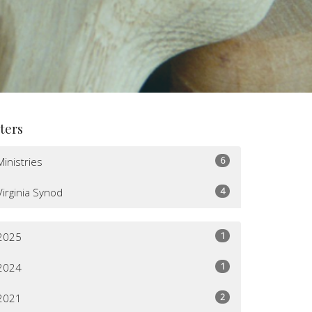
lters
6
Ministries
4
Virginia Synod
1
2025
1
2024
2
2021