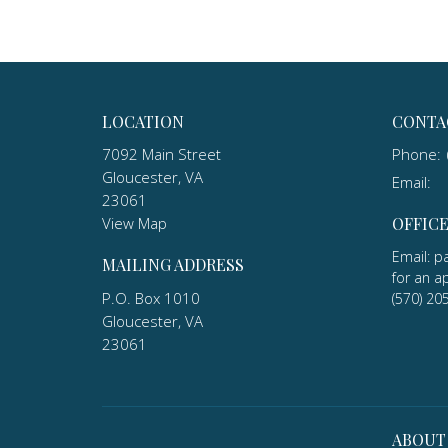
LOCATION
CONTA
7092 Main Street
Phone:
Gloucester, VA
Email
:
23061
View Map
OFFIC
Email: p
MAILING ADDRESS
for an a
P.O. Box 1010
(570) 20
Gloucester, VA
23061
ABOUT