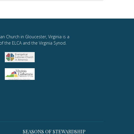
an Church in Gloucester, Virginia is a
of the ELCA and the Virginia Synod.
SEASONS OF STEWARDSHIP