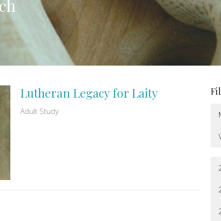
rch
Lutheran Legacy for Laity
Fi
Adult Study