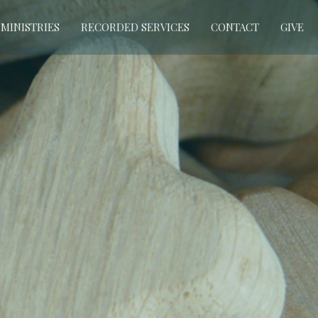
MINISTRIES
RECORDED SERVICES
CONTACT
GIVE