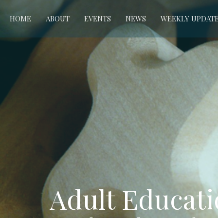
HOME
ABOUT
EVENTS
NEWS
WEEKLY UPDAT
Adult Educat