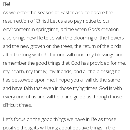
life!
As we enter the season of Easter and celebrate the
resurrection of Christ! Let us also pay notice to our
environment in springtime, a time when God’s creation
also brings new life to us with the blooming of the flowers
and the new growth on the trees, the return of the birds
after the long winter! I for one will count my blessings and
remember the good things that God has provided for me,
my health, my family, my friends, and all the blessing he
has bestowed upon me. I hope you all will do the same
and have faith that even in those trying times God is with
every one of us and will help and guide us through those
difficult times.
Let’s focus on the good things we have in life as those
positive thoughts will bring about positive things in the