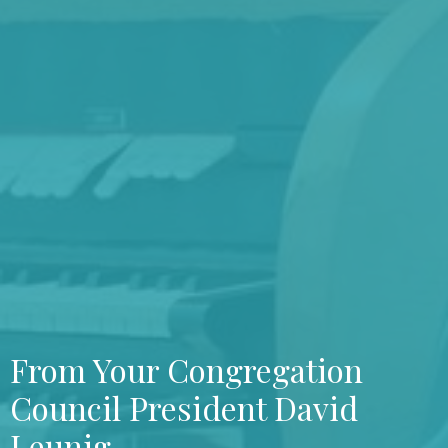
From Your Congregation
Council President David
Leunig