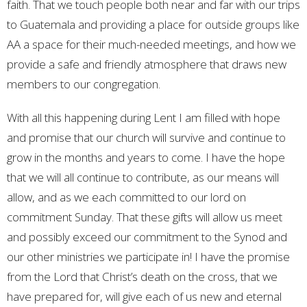
faith. That we touch people both near and far with our trips
to Guatemala and providing a place for outside groups like
AA a space for their much-needed meetings, and how we
provide a safe and friendly atmosphere that draws new
members to our congregation.
With all this happening during Lent I am filled with hope
and promise that our church will survive and continue to
grow in the months and years to come. I have the hope
that we will all continue to contribute, as our means will
allow, and as we each committed to our lord on
commitment Sunday. That these gifts will allow us meet
and possibly exceed our commitment to the Synod and
our other ministries we participate in! I have the promise
from the Lord that Christ’s death on the cross, that we
have prepared for, will give each of us new and eternal