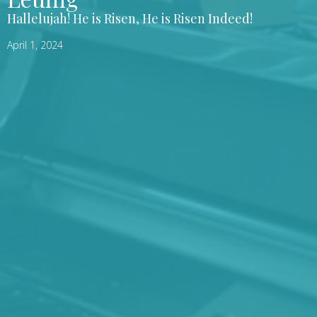
Hallelujah! He is Risen, He is Risen Indeed!
April 1, 2024