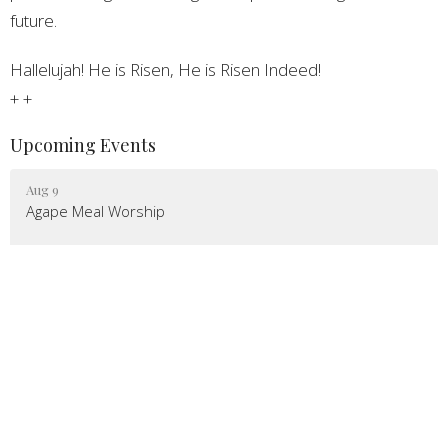
future.
Hallelujah! He is Risen, He is Risen Indeed!
+ +
Upcoming Events
Aug 9
Agape Meal Worship
Aug 10
Congregation Council Meeting
Aug 12
Jubilee Churches
Latest News
Epistle Newsletter - August 2026