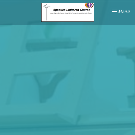
Toggle nav
Menu