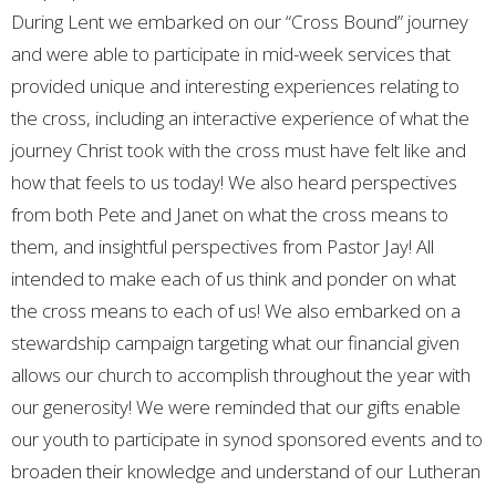
During Lent we embarked on our “Cross Bound” journey
and were able to participate in mid-week services that
provided unique and interesting experiences relating to
the cross, including an interactive experience of what the
journey Christ took with the cross must have felt like and
how that feels to us today! We also heard perspectives
from both Pete and Janet on what the cross means to
them, and insightful perspectives from Pastor Jay! All
intended to make each of us think and ponder on what
the cross means to each of us! We also embarked on a
stewardship campaign targeting what our financial given
allows our church to accomplish throughout the year with
our generosity! We were reminded that our gifts enable
our youth to participate in synod sponsored events and to
broaden their knowledge and understand of our Lutheran