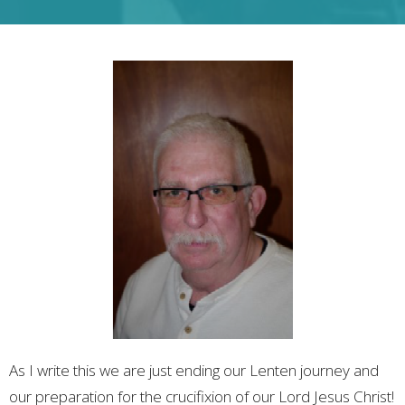
As I write this we are just ending our Lenten journey and
our preparation for the crucifixion of our Lord Jesus Christ!