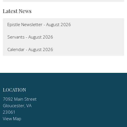
Latest News
Epistle Newsletter - August 2026
Servants - August 2026
Calendar - August 2026
LOCATION
7092 Main Street
Gloucester, VA
23061
View Map