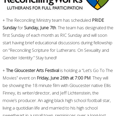
+ The Reconciling Ministry team has scheduled
PRIDE
Sunday
for
Sunday, June 7th
. The team has designated the
first Sunday of each month as RIC Sunday and will soon
start having brief educational discussions during fellowship
on “Reconciling Scripture for Lutherans: On Sexuality and
Gender Identity.” Stay tuned!
+
The Gloucester Arts Festival
is holding a “Let’s Go To The
Movies” event on
Friday, June 26th at 7:00 PM
. They will
be showing the 18 minute film with Gloucester native Ellis
Finney, its writer/director, and Jeff Lichtenstein, the
movie’s producer. An aging black high school football star,
living a quotidian life and married to his high school
sweetheart in a small town, reminisces over a long-lost