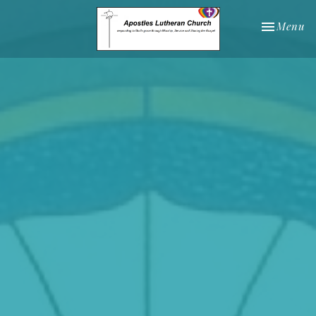
Toggle nav
Menu