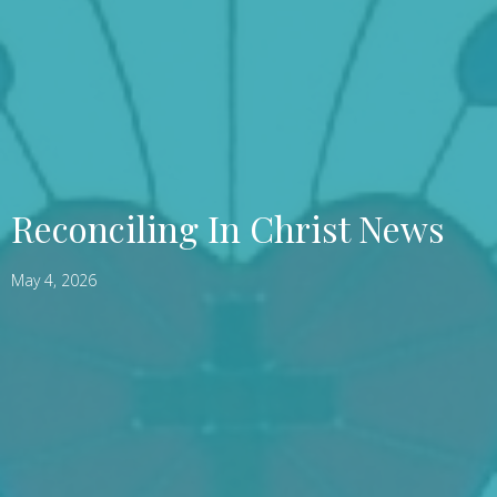
Reconciling In Christ News
May 4, 2026