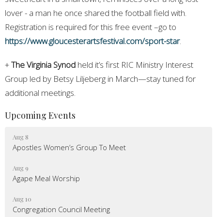
lover - a man he once shared the football field with.
Registration is required for this free event –go to
https://www.gloucesterartsfestival.com/sport-star
.
+
The Virginia Synod
held it’s first RIC Ministry Interest
Group led by Betsy Liljeberg in March—stay tuned for
additional meetings.
Upcoming Events
Aug 8
Apostles Women’s Group To Meet
Aug 9
Agape Meal Worship
Aug 10
Congregation Council Meeting