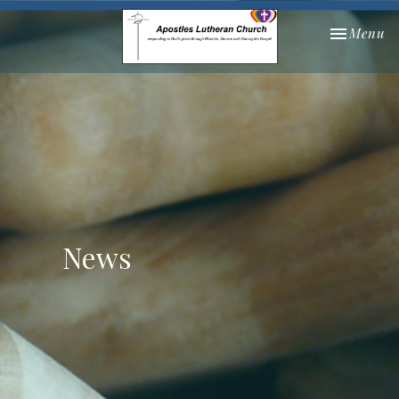
Toggle nav
Menu
News