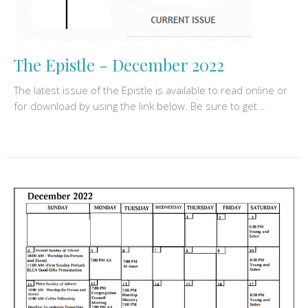
The Epistle - December 2022
The latest issue of the Epistle is available to read online or
for download by using the link below. Be sure to get...