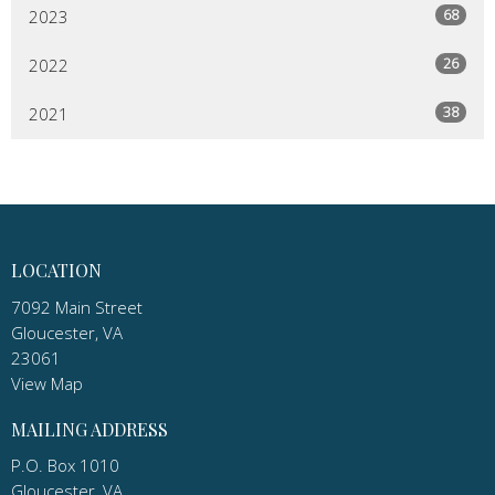
68
2023
26
2022
38
2021
LOCATION
7092 Main Street
Gloucester, VA
23061
View Map
MAILING ADDRESS
P.O. Box 1010
Gloucester, VA