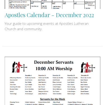
Apostles Calendar - December 2022
Your guide to upcoming events at Apostles Lutheran
Church and community.