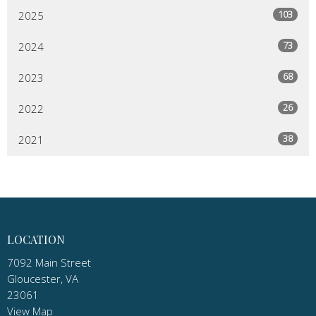
103
2025
73
2024
68
2023
26
2022
38
2021
LOCATION
7092 Main Street
Gloucester, VA
23061
View Map