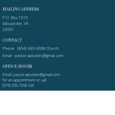
MAILING ADDRESS
P.O. Box 1010
Gloucester, VA
23061
CONTACT
Phone:
(804) 693-9098 Church
Email
:
pastor.apostles@gmail.com
OFFICE HOURS
Email: pastor.apostles@gmail.com
for an appointment or call
(570) 205-7506 Cell
Apostles Lutheran Church in Gloucester, Virginia is a congregation
of the ELCA and the Virginia Synod.