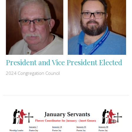
President and Vice President Elected
2024 Congregation Council