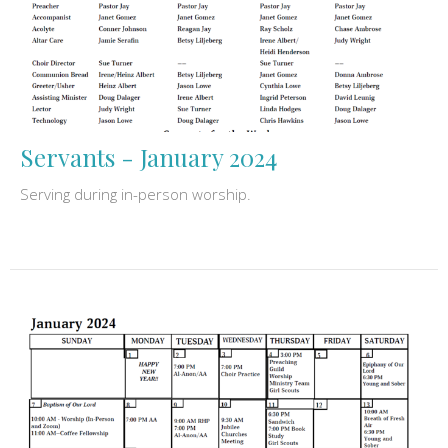
Servants - January 2024
Serving during in-person worship.