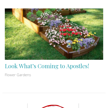
Look What’s Coming to Apostles!
Flower Gardens