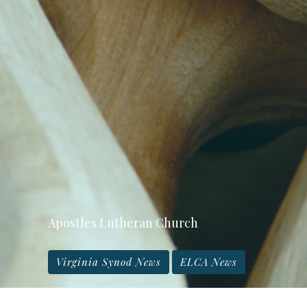
Apostles Lutheran Church
Virginia Synod News
ELCA News