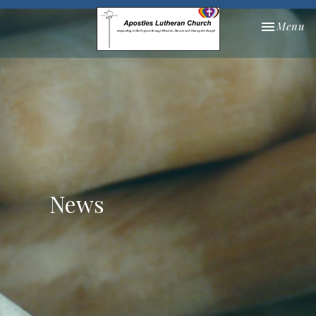
Toggle nav
Menu
News