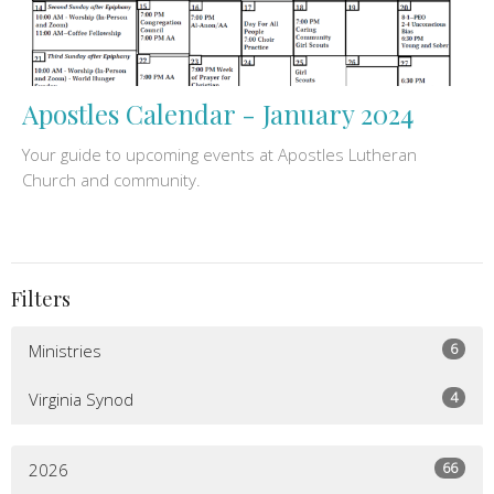
Apostles Calendar - January 2024
Your guide to upcoming events at Apostles Lutheran
Church and community.
Filters
6
Ministries
4
Virginia Synod
66
2026