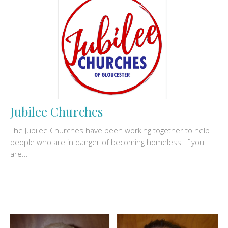
Jubilee Churches
The Jubilee Churches have been working together to help
people who are in danger of becoming homeless. If you
are...