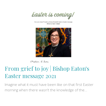
From grief to joy | Bishop Eaton's
Easter message 2021
Imagine what it must have been like on that first Easter
morning when there wasn't the knowledge of the...