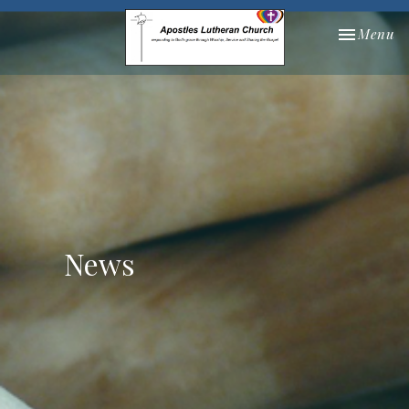
Toggle nav
Menu
News