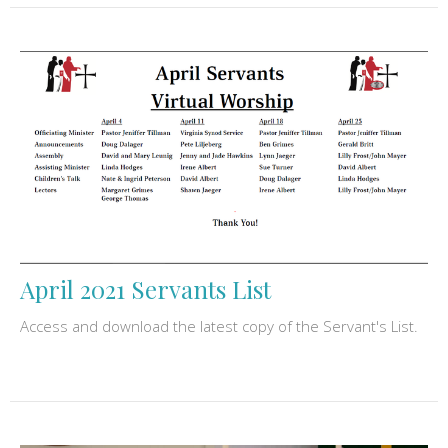
April 2021 Servants List
Access and download the latest copy of the Servant's List.