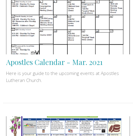
Apostles Calendar - Mar. 2021
Here is your guide to the upcoming events at Apostles
Lutheran Church.