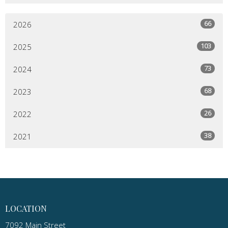
66
2026
103
2025
73
2024
68
2023
26
2022
38
2021
LOCATION
7092 Main Street