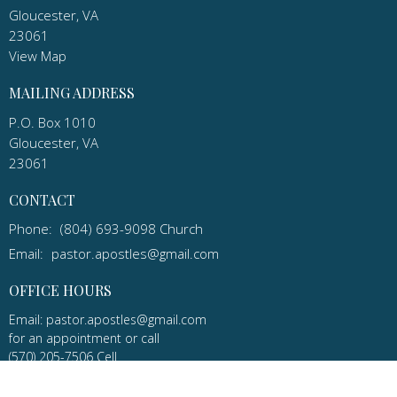
Gloucester, VA
23061
View Map
MAILING ADDRESS
P.O. Box 1010
Gloucester, VA
23061
CONTACT
Phone:
(804) 693-9098 Church
Email
:
pastor.apostles@gmail.com
OFFICE HOURS
Email: pastor.apostles@gmail.com
for an appointment or call
(570) 205-7506 Cell
Apostles Lutheran Church in Gloucester, Virginia is a congregation