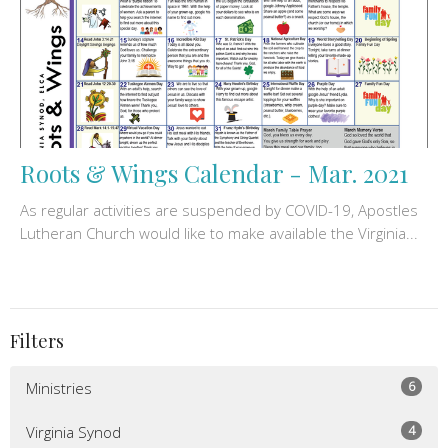
Roots & Wings Calendar - Mar. 2021
As regular activities are suspended by COVID-19, Apostles
Lutheran Church would like to make available the Virginia...
Filters
6
Ministries
4
Virginia Synod