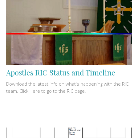
Apostles RIC Status and Timeline
Download the latest info on what's happening with the RIC
team. Click Here to go to the RIC page.