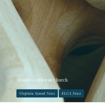
Apostles Lutheran Church
Virginia Synod News
ELCA News