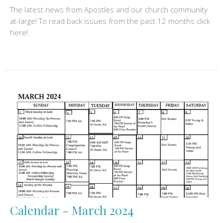
The latest news from Apostles and our church community
at-large! To read back issues from the past 12 months click
here!
Calendar - March 2024