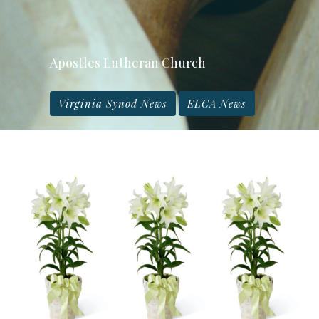
Apostles Lutheran Church
Virginia Synod News
ELCA News