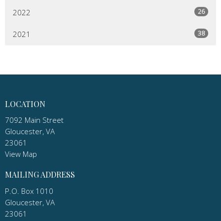
26
2022
38
2021
LOCATION
7092 Main Street
Gloucester, VA
23061
View Map
MAILING ADDRESS
P.O. Box 1010
Gloucester, VA
23061