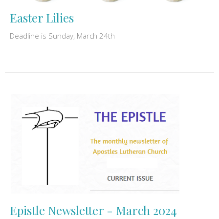
Easter Lilies
Deadline is Sunday, March 24th
Epistle Newsletter - March 2024