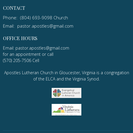
CONTACT
Phone:
(804) 693-9098 Church
Email
:
pastor.apostles@gmail.com
OFFICE HOURS
Email: pastor.apostles@gmail.com
for an appointment or call
(570) 205-7506 Cell
Apostles Lutheran Church in Gloucester, Virginia is a congregation
of the ELCA and the Virginia Synod.