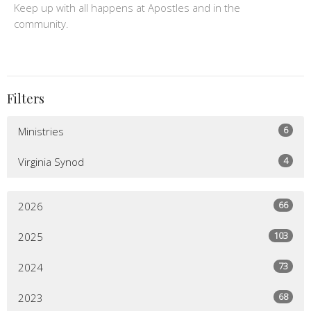
Keep up with all happens at Apostles and in the
community.
Filters
6
Ministries
4
Virginia Synod
66
2026
103
2025
73
2024
68
2023