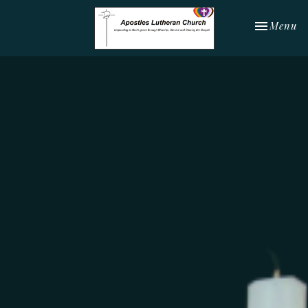
Toggle nav
Menu