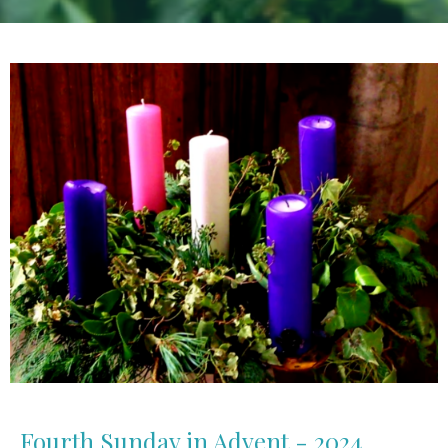
Fourth Sunday in Advent - 2024