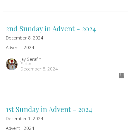
2nd Sunday in Advent - 2024
December 8, 2024
Advent - 2024
Jay Serafin
Pastor
December 8, 2024
1st Sunday in Advent - 2024
December 1, 2024
Advent - 2024