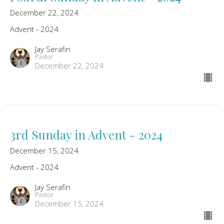
December 22, 2024
Advent - 2024
Jay Serafin
Pastor
December 22, 2024
3rd Sunday in Advent - 2024
December 15, 2024
Advent - 2024
Jay Serafin
Pastor
December 15, 2024