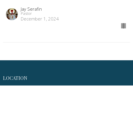
Jay Serafin
Pastor
December 1, 2024
LOCATION
7092 Main Street
Gloucester, VA
23061
View Map
MAILING ADDRESS
P.O. Box 1010