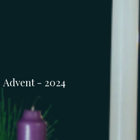
Advent - 2024