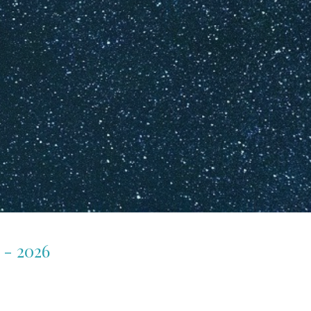
 - 2026