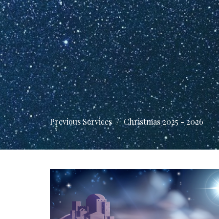
Previous Services
Christmas 2025 - 2026