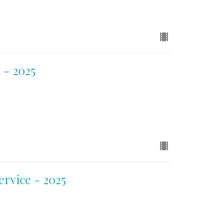
 - 2025
ervice - 2025