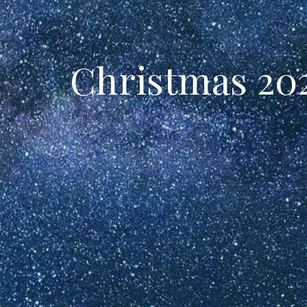
Christmas 202