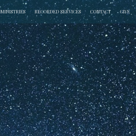
MINISTRIES
RECORDED SERVICES
CONTACT
GIVE