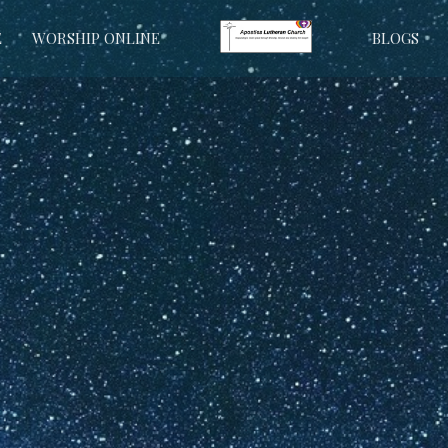
E
WORSHIP ONLINE
BLOGS