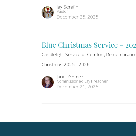
Jay Serafin
Pastor
December 25, 2025
Blue Christmas Service - 20
Candlelight Service of Comfort, Remembranc
Christmas 2025 - 2026
Janet Gomez
Commissioned Lay Preacher
December 21, 2025