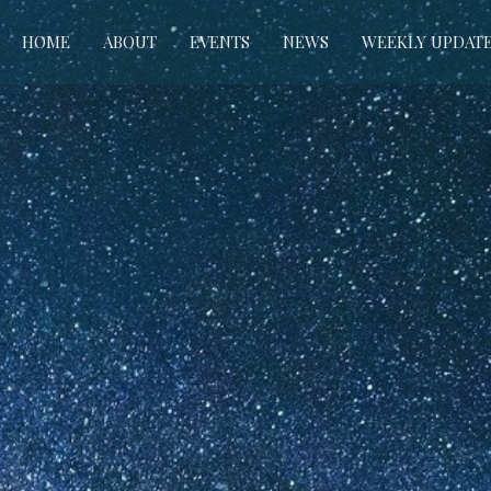
HOME
ABOUT
EVENTS
NEWS
WEEKLY UPDAT