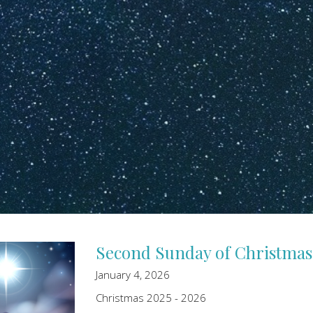
Second Sunday of Christmas
January 4, 2026
Christmas 2025 - 2026