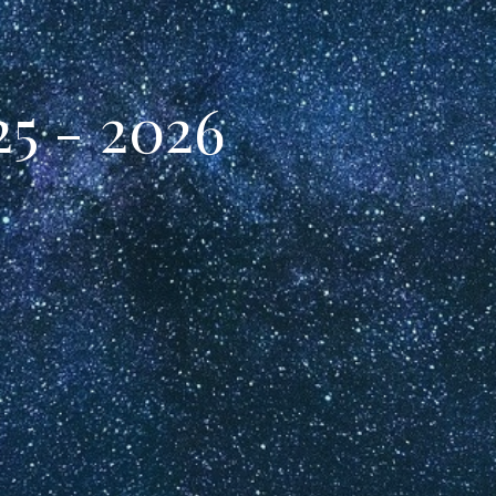
5 - 2026