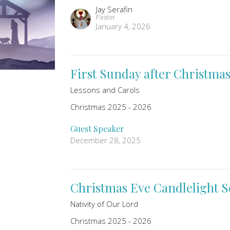
Jay Serafin
Pastor
January 4, 2026
First Sunday after Christmas
Lessons and Carols
Christmas 2025 - 2026
Guest Speaker
December 28, 2025
Christmas Eve Candlelight S
Nativity of Our Lord
Christmas 2025 - 2026