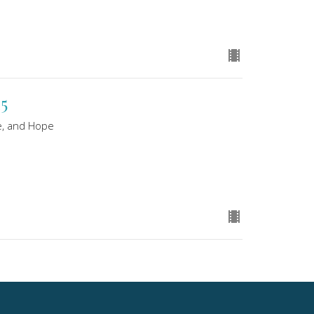
25
e, and Hope