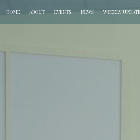
HOME
ABOUT
EVENTS
NEWS
WEEKLY UPDAT