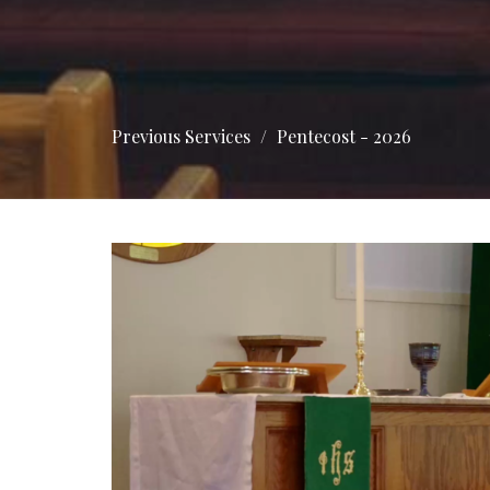
Previous Services
Pentecost - 2026