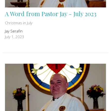
A Word from Pastor Jay - July 2023
Christmas in July
Jay Serafin
July 1, 2023