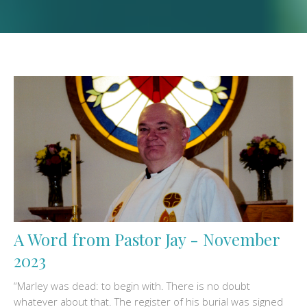
A Word from Pastor Jay - November
2023
“Marley was dead: to begin with. There is no doubt
whatever about that. The register of his burial was signed