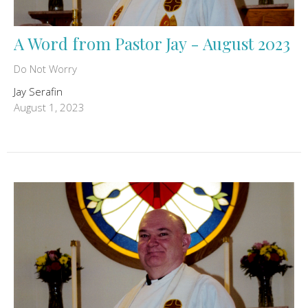
A Word from Pastor Jay - August 2023
Do Not Worry
Jay Serafin
August 1, 2023