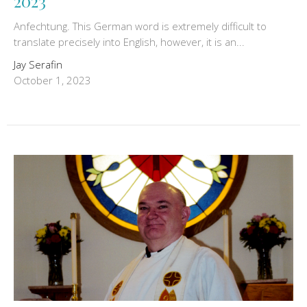
2023
Anfechtung. This German word is extremely difficult to
translate precisely into English, however, it is an...
Jay Serafin
October 1, 2023