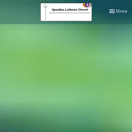
Toggle nav
Menu