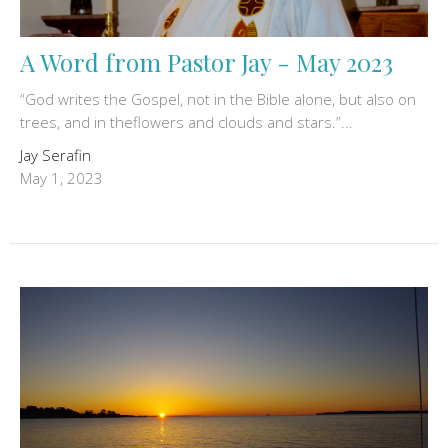
A Word from Pastor Jay - May 2023
“God writes the Gospel, not in the Bible alone, but also on
trees, and in theflowers and clouds and stars.”...
Jay Serafin
May 1, 2023