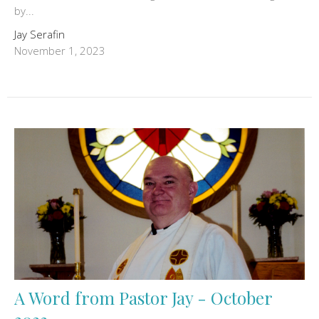
by...
Jay Serafin
November 1, 2023
A Word from Pastor Jay - October