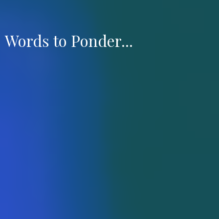
Words to Ponder...