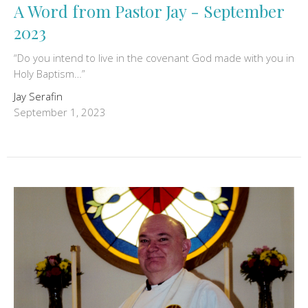
A Word from Pastor Jay - September
2023
“Do you intend to live in the covenant God made with you in
Holy Baptism…”
Jay Serafin
September 1, 2023