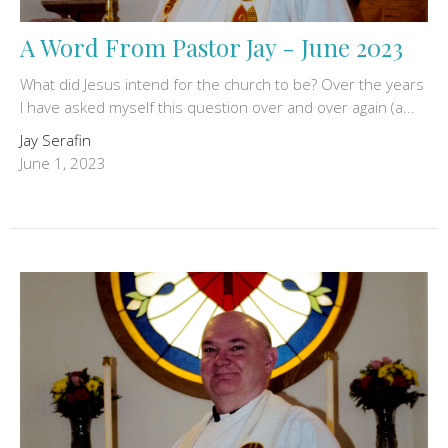
A Word From Pastor Jay - June 2023
What did Jesus intend for the church to be? Over the years
I have asked myself this question over and over again (a...
Jay Serafin
June 1, 2023