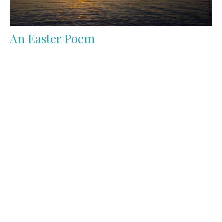
An Easter Poem
Gethsemane, now dark at night,Is calm before the
stormWhen footsteps patter on the path,One single
human formWho...
Jay Serafin
April 2, 2023