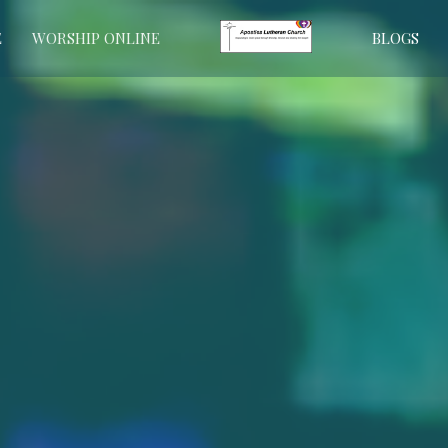
E
WORSHIP ONLINE
BLOGS