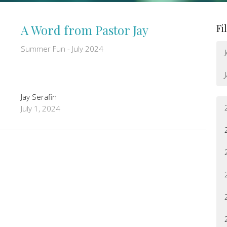
A Word from Pastor Jay
Fi
Summer Fun - July 2024
Jay Serafin
July 1, 2024