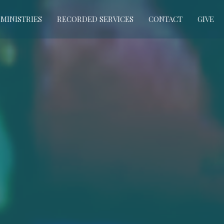
MINISTRIES
RECORDED SERVICES
CONTACT
GIVE