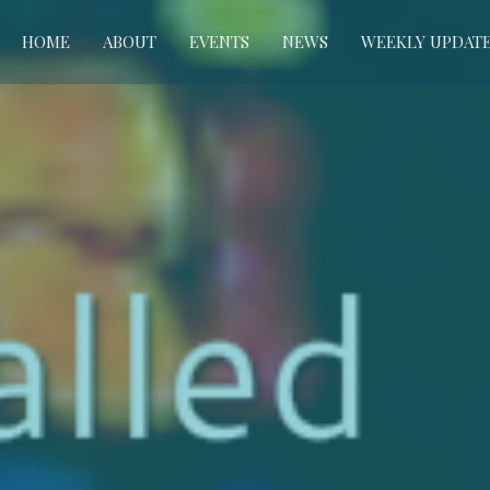
HOME
ABOUT
EVENTS
NEWS
WEEKLY UPDAT