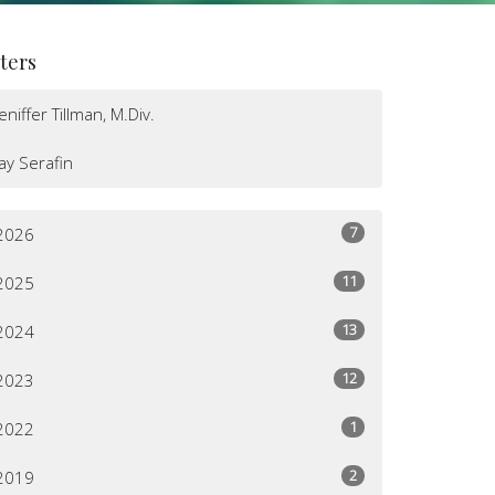
lters
Jeniffer Tillman, M.Div.
Jay Serafin
7
2026
11
2025
13
2024
12
2023
1
2022
2
2019