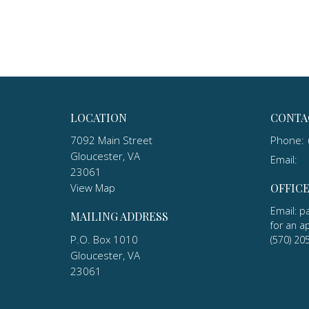
LOCATION
CONTA
7092 Main Street
Phone:
Gloucester, VA
Email
:
23061
View Map
OFFIC
Email: p
MAILING ADDRESS
for an a
P.O. Box 1010
(570) 20
Gloucester, VA
23061