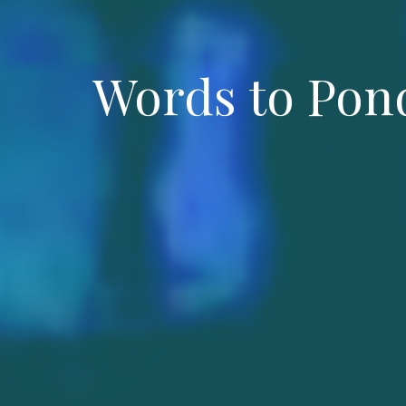
Words to Pond