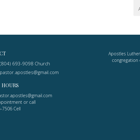
CT
Apostles Luther
congregation 
(804) 693-9098 Church
pastor.apostles@gmail.com
E HOURS
astor.apostles@gmail.com
ppointment or call
5-7506 Cell