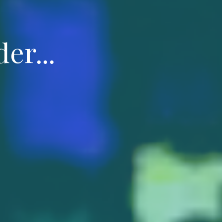
er...