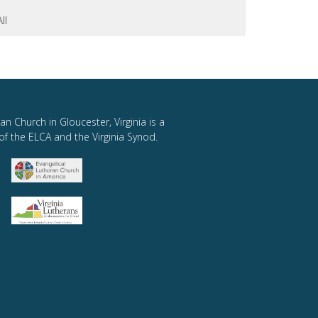
All
an Church in Gloucester, Virginia is a
of the ELCA and the Virginia Synod.