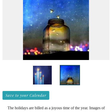
Save to your Calendar
The holidays are billed as a joyous time of the year. Images of