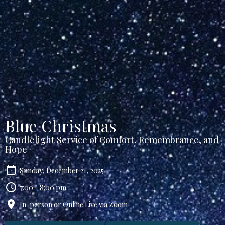
Blue Christmas
Candlelight Service of Comfort, Remembrance, and
Hope
Sunday, December 21, 2025
7:00 - 8:00 pm
In-person or Online Live via Zoom