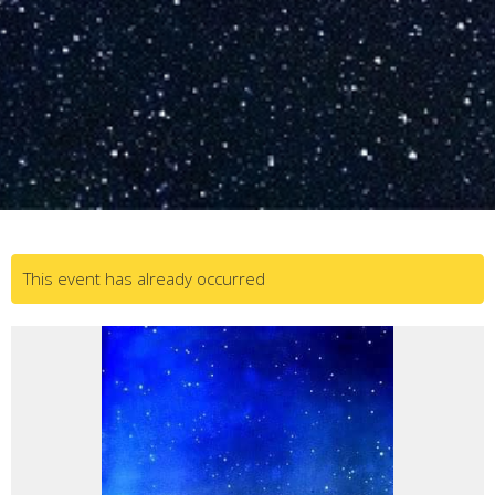
This event has already occurred