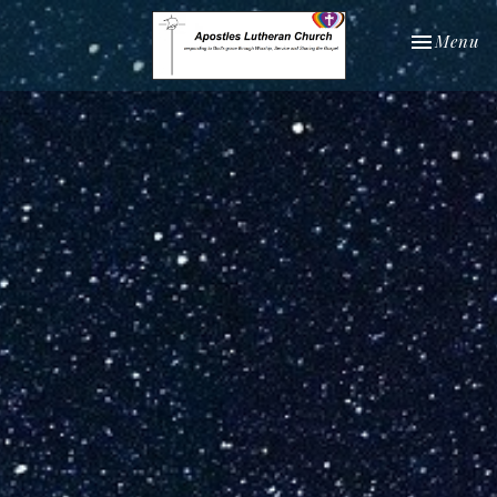
Toggle nav
Menu