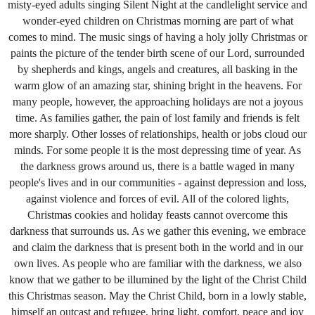
misty-eyed adults singing Silent Night at the candlelight service and
wonder-eyed children on Christmas morning are part of what
comes to mind. The music sings of having a holy jolly Christmas or
paints the picture of the tender birth scene of our Lord, surrounded
by shepherds and kings, angels and creatures, all basking in the
warm glow of an amazing star, shining bright in the heavens. For
many people, however, the approaching holidays are not a joyous
time. As families gather, the pain of lost family and friends is felt
more sharply. Other losses of relationships, health or jobs cloud our
minds. For some people it is the most depressing time of year. As
the darkness grows around us, there is a battle waged in many
people's lives and in our communities - against depression and loss,
against violence and forces of evil.
All of
the colored lights,
Christmas cookies and holiday feasts cannot overcome this
darkness that surrounds us. As we gather this evening, we embrace
and claim the darkness that is present both in the world and in our
own lives. As people who are familiar with the darkness, we also
know that we gather to be illumined by the light of the Christ Child
this Christmas season. May the Christ Child, born in a lowly stable,
himself an outcast and refugee, bring light, comfort, peace and joy