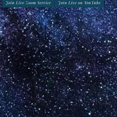
Join Live Zoom Service
Join Live on YouTube