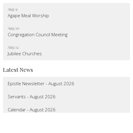
Aug 9
Agape Meal Worship
Aug 10
Congregation Council Meeting
Aug 12
Jubilee Churches
Latest News
Epistle Newsletter - August 2026
Servants - August 2026
Calendar - August 2026