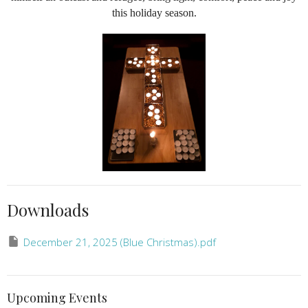
this holiday season.
Downloads
December 21, 2025 (Blue Christmas).pdf
Upcoming Events