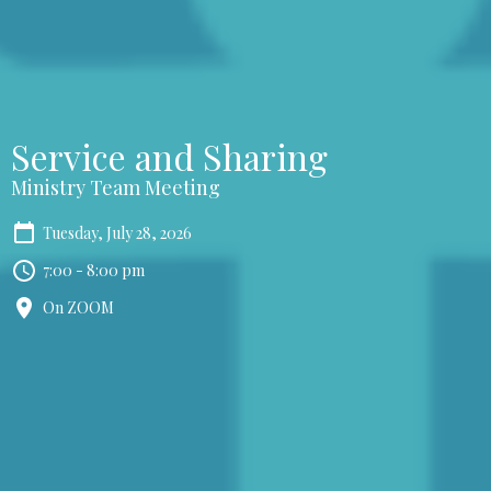
Service and Sharing
Ministry Team Meeting
Tuesday, July 28, 2026
7:00 - 8:00 pm
On ZOOM