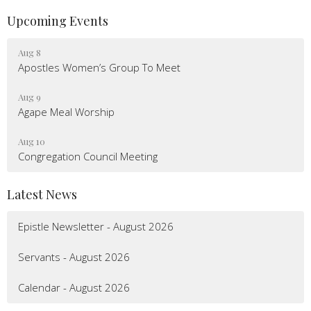
Upcoming Events
Aug 8
Apostles Women’s Group To Meet
Aug 9
Agape Meal Worship
Aug 10
Congregation Council Meeting
Latest News
Epistle Newsletter - August 2026
Servants - August 2026
Calendar - August 2026