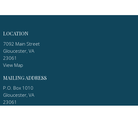
LOCATION
7092 Main Street
Gloucester, VA
23061
View Map
MAILING ADDRESS
P.O. Box 1010
Gloucester, VA
23061
CONTACT
Phone:
(804) 693-9098 Church
Email
:
pastor.apostles@gmail.com