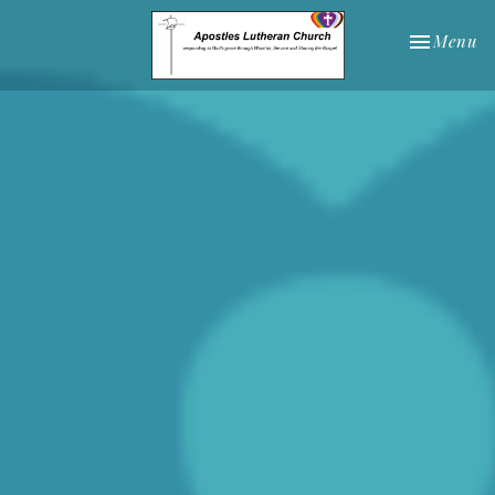
Toggle nav
Menu