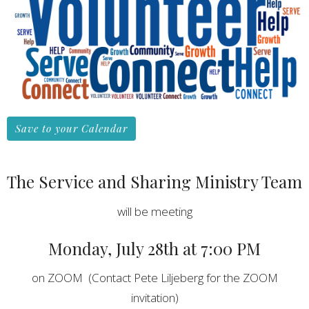
Save to your Calendar
The Service and Sharing Ministry Team
will be meeting
Monday, July 28th at 7:00 PM
on ZOOM (Contact Pete Liljeberg for the ZOOM
invitation)