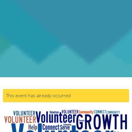
This event has already occurred