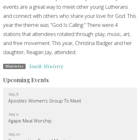
events are a great way to meet other young Lutherans
and connect with others who share your love for God. This
year the theme was "God Is Calling.” There were 4
stations that attendees rotated through: play, music, art,
and free movement. This year, Christina Badger and her
daughter, Reagan Jay, attended.
Youth Ministry
Ministries
Upcoming Events
Aug 8
Apostles Women’s Group To Meet
Aug 9
Agape Meal Worship
Aug 10