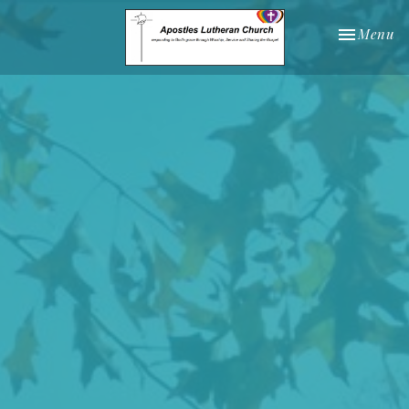
Toggle nav
Menu