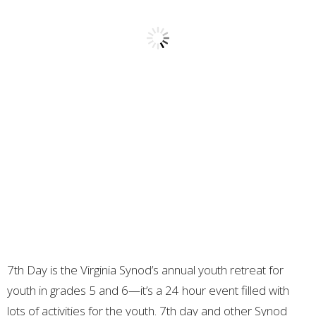
7th Day is the Virginia Synod’s annual youth retreat for
youth in grades 5 and 6—it’s a 24 hour event filled with
lots of activities for the youth. 7th day and other Synod