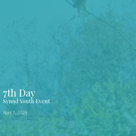
7th Day
Synod Youth Event
April 1, 2024