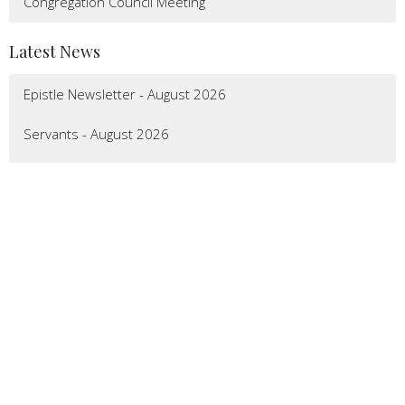
Congregation Council Meeting
Latest News
Epistle Newsletter - August 2026
Servants - August 2026
Calendar - August 2026
LOCATION
7092 Main Street
Gloucester, VA
23061
View Map