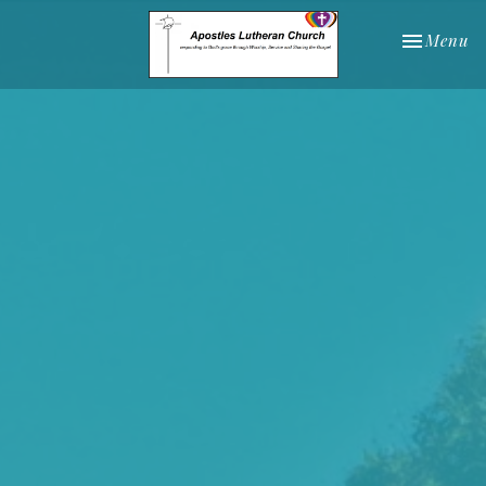
Toggle nav
Menu