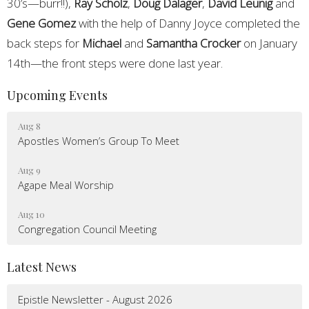
30’s—burr!!),
Ray Scholz
,
Doug Dalager
,
David Leunig
and
Gene Gomez
with the help of Danny Joyce completed the
back steps for
Michael
and
Samantha Crocker
on January
14th—the front steps were done last year.
Upcoming Events
Aug 8
Apostles Women’s Group To Meet
Aug 9
Agape Meal Worship
Aug 10
Congregation Council Meeting
Latest News
Epistle Newsletter - August 2026