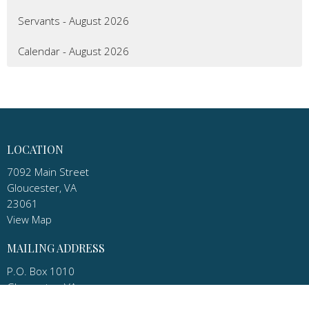
Servants - August 2026
Calendar - August 2026
LOCATION
7092 Main Street
Gloucester, VA
23061
View Map
MAILING ADDRESS
P.O. Box 1010
Gloucester, VA
23061