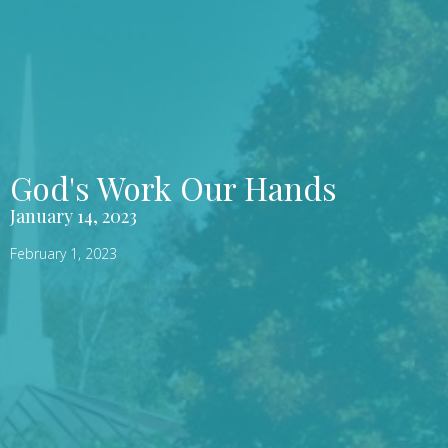
God's Work Our Hands
January 14, 2023
February 1, 2023