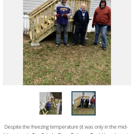
Despite the freezing temperature (it was only in the mid-