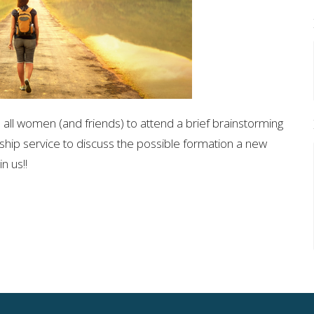
e all women (and friends) to attend a brief brainstorming
ship service to discuss the possible formation a new
n us!!