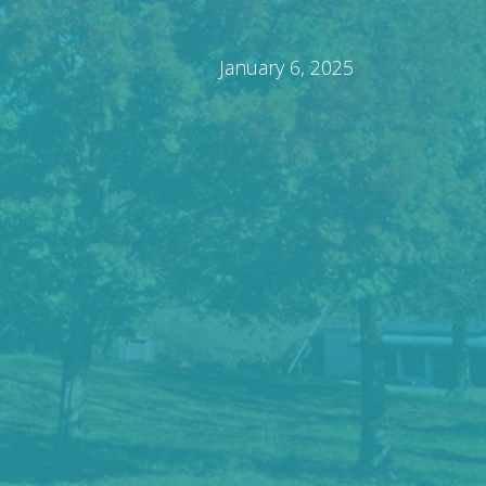
January 6, 2025