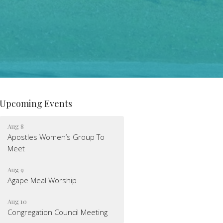
Upcoming Events
Aug 8
Apostles Women’s Group To
Meet
Aug 9
Agape Meal Worship
Aug 10
Congregation Council Meeting