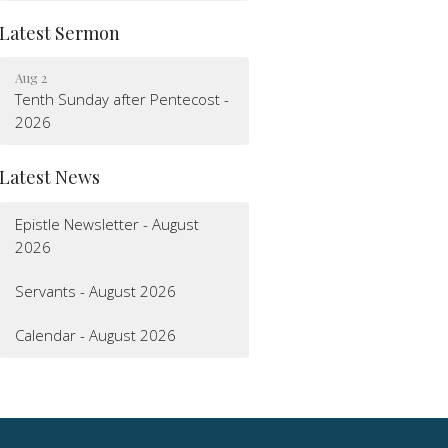
Latest Sermon
Aug 2
Tenth Sunday after Pentecost -
2026
Latest News
Epistle Newsletter - August
2026
Servants - August 2026
Calendar - August 2026