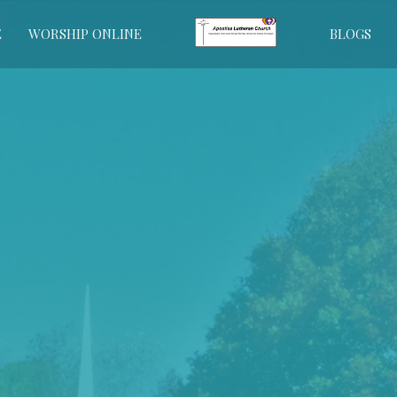
E
WORSHIP ONLINE
BLOGS