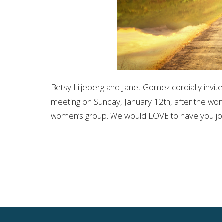
Betsy Liljeberg and Janet Gomez cordially invit
meeting on Sunday, January 12th, after the wor
women’s group. We would LOVE to have you joi