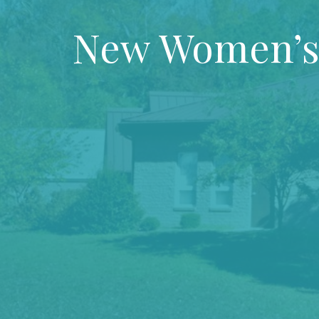
New Women’s