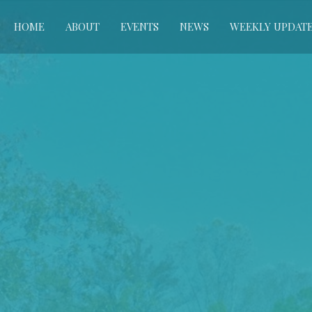
HOME
ABOUT
EVENTS
NEWS
WEEKLY UPDAT