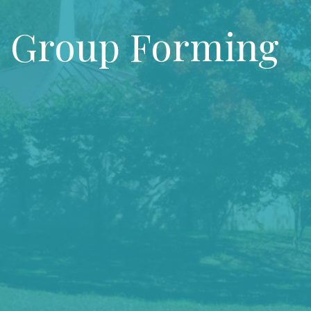
 Group Forming