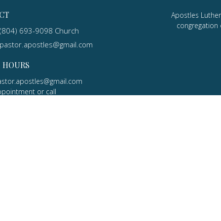
CT
Apostles Luther
congregation 
(804) 693-9098 Church
pastor.apostles@gmail.com
E HOURS
astor.apostles@gmail.com
ppointment or call
5-7506 Cell
MINISTRIES
s
Adult Education
ory
efs
dership