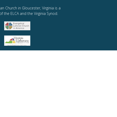
an Church in Gloucester, Virginia is a
of the ELCA and the Virginia Synod.
SEASONS OF STEWARDSHIP
Summer 2021
Autumn 2021
Winter 2022
Spring 2022