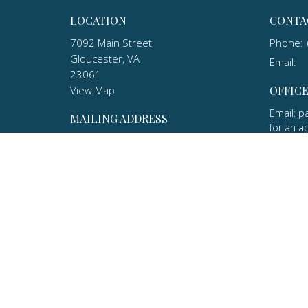
LOCATION
CONTA
7092 Main Street
Phone:
Gloucester, VA
Email
:
23061
View Map
OFFIC
Email: p
MAILING ADDRESS
for an a
P.O. Box 1010
(570) 20
Gloucester, VA
23061
ABOUT
About U
Our Hist
Our Beli
Our Lea