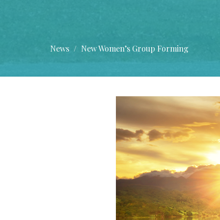
News
New Women’s Group Forming