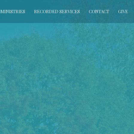
MINISTRIES
RECORDED SERVICES
CONTACT
GIVE