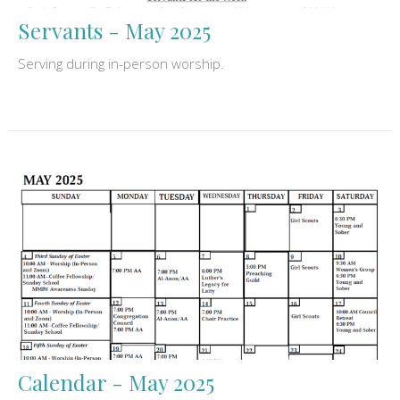
Servants - May 2025
Serving during in-person worship.
Calendar - May 2025