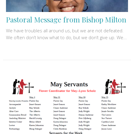
Pastoral Message from Bishop Milton
We have troubles all around us, but we are not defeated.
We often don’t know what to do, but we don’t give up. We...