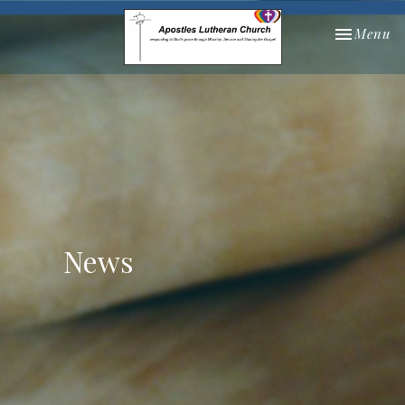
Toggle nav
Menu
News