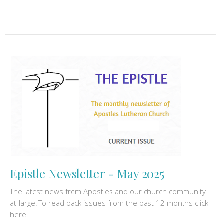
Epistle Newsletter - May 2025
The latest news from Apostles and our church community
at-large! To read back issues from the past 12 months click
here!