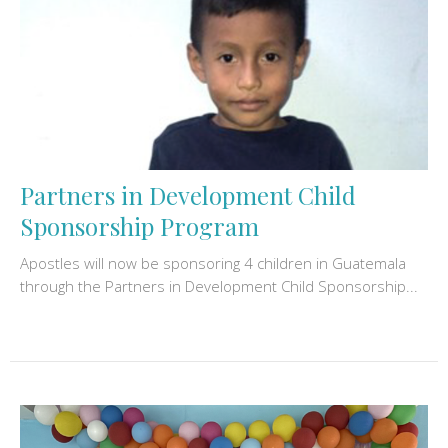
Partners in Development Child
Sponsorship Program
Apostles will now be sponsoring 4 children in Guatemala
through the Partners in Development Child Sponsorship...