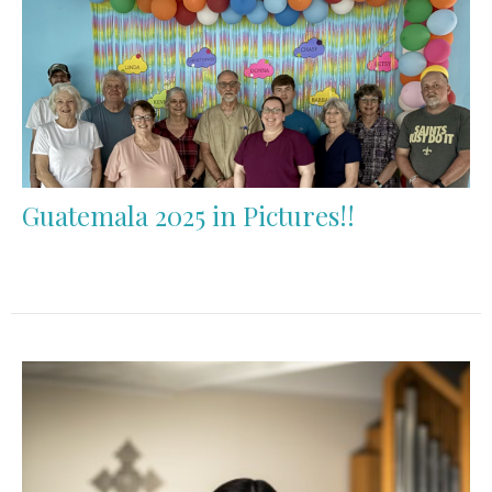
Guatemala 2025 in Pictures!!