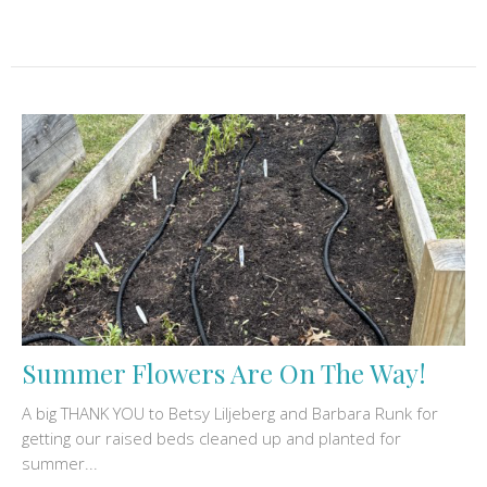
Summer Flowers Are On The Way!
A big THANK YOU to Betsy Liljeberg and Barbara Runk for
getting our raised beds cleaned up and planted for
summer...