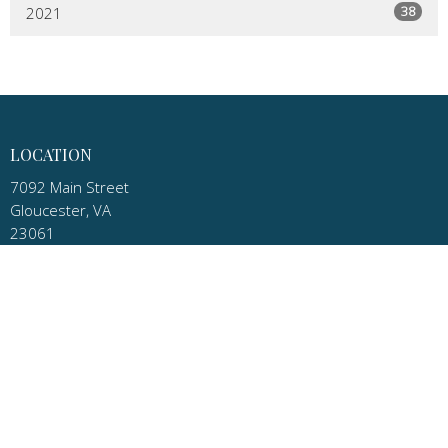
38
2021
LOCATION
7092 Main Street
Gloucester, VA
23061
View Map
MAILING ADDRESS
P.O. Box 1010
Gloucester, VA
23061
CONTACT