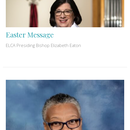
Easter Message
ELCA Presiding Bishop Elizabeth Eaton