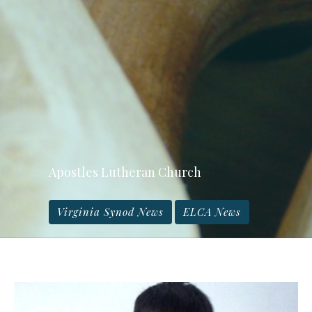
Apostles Lutheran Church
Virginia Synod News
ELCA News