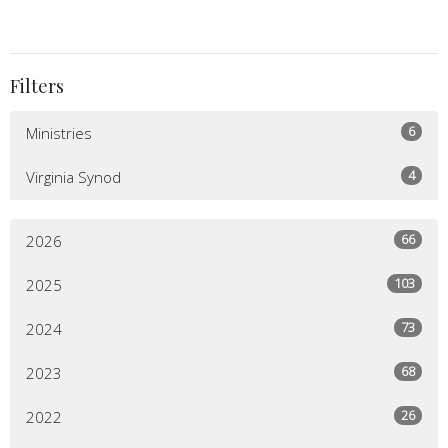
Filters
6
Ministries
4
Virginia Synod
66
2026
103
2025
73
2024
68
2023
26
2022