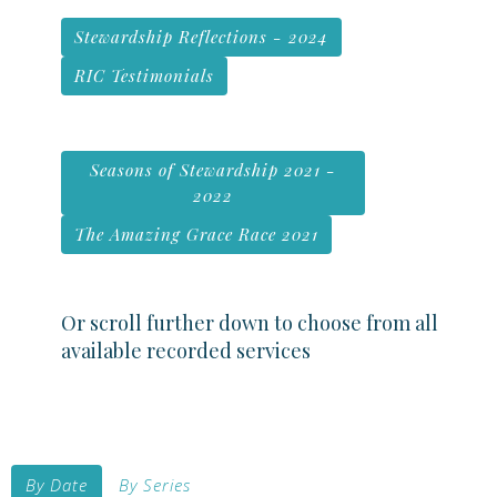
Stewardship Reflections - 2024
RIC Testimonials
Seasons of Stewardship 2021 -
2022
The Amazing Grace Race 2021
Or scroll further down to choose from all
available recorded services
By Date
By Series