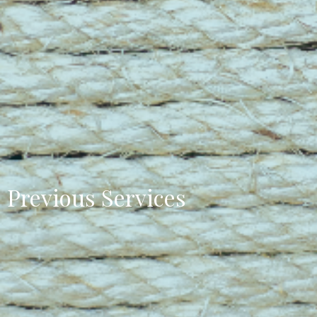
Previous Services