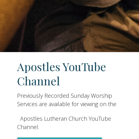
Apostles YouTube
Channel
Previously Recorded Sunday Worship
Services are available for viewing on the
Apostles Lutheran Church YouTube
Channel.