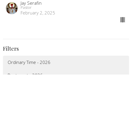
Jay Serafin
Pastor
February 2, 2025
Filters
Ordinary Time - 2026
Pentecost - 2026
Easter - 2026
Lenten Season - 2026
Epiphany - 2026
Christmas 2025 - 2026