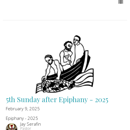
5th Sunday after Epiphany - 2025
February 9, 2025
Epiphany - 2025
Jay Serafin
Pastor