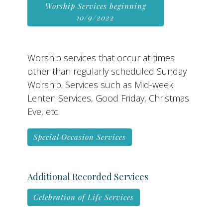
Worship Services beginning
10/9/2022
Worship services that occur at times
other than regularly scheduled Sunday
Worship. Services such as Mid-week
Lenten Services, Good Friday, Christmas
Eve, etc.
Special Occasion Services
Additional Recorded Services
Celebration of Life Services