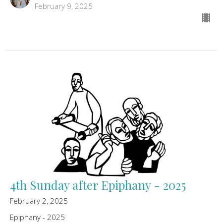
February 9, 2025
4th Sunday after Epiphany - 2025
February 2, 2025
Epiphany - 2025