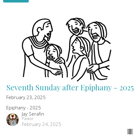
Seventh Sunday after Epiphany - 2025
February 23, 2025
Epiphany - 2025
Jay Serafin
Pastor
February 24, 2025