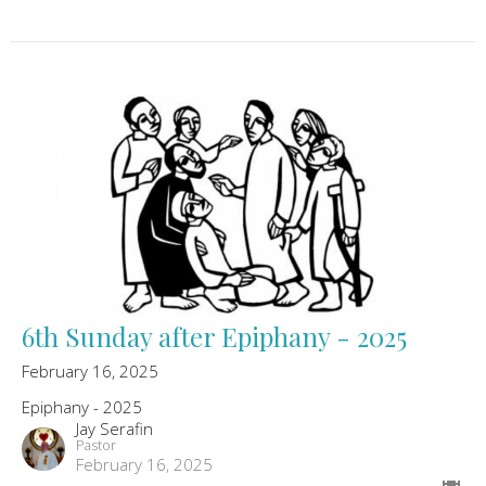
6th Sunday after Epiphany - 2025
February 16, 2025
Epiphany - 2025
Jay Serafin
Pastor
February 16, 2025