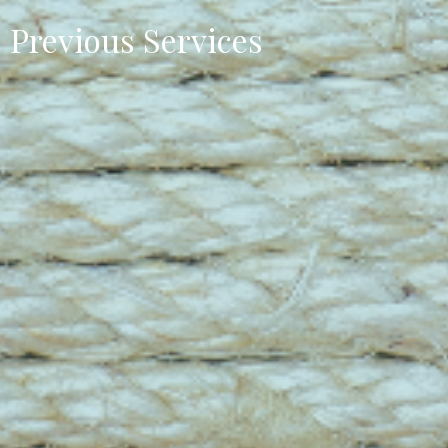
Previous Services