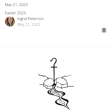
May 21, 2023
Easter 2023
Ingrid Peterson
May 21, 2023