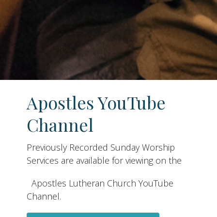
Apostles YouTube
Channel
Previously Recorded Sunday Worship
Services are available for viewing on the
Apostles Lutheran Church YouTube
Channel.