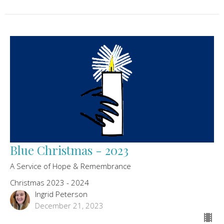
Blue Christmas - 2023
A Service of Hope & Remembrance
Christmas 2023 - 2024
Ingrid Peterson
December 21, 2023