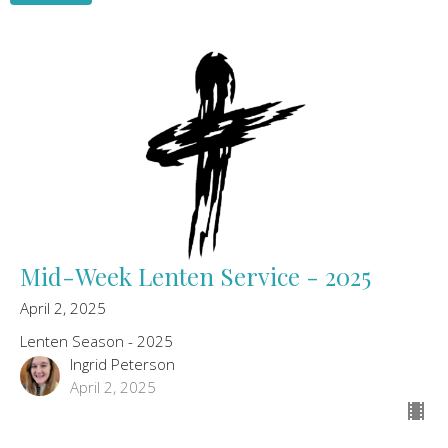
Mid-Week Lenten Service - 2025
April 2, 2025
Lenten Season - 2025
Ingrid Peterson
April 2, 2025