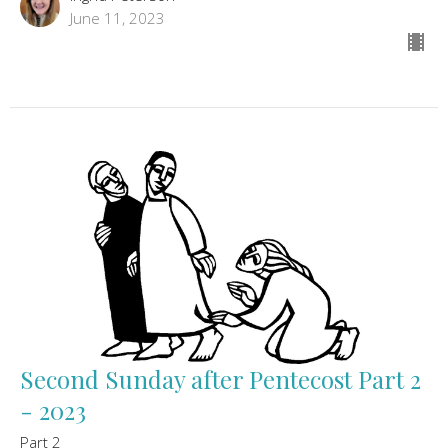
June 11, 2023
Second Sunday after Pentecost Part 2
- 2023
Part 2