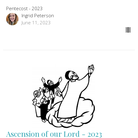
Pentecost - 2023
Ingrid Peterson
June 11, 2023
Ascension of our Lord - 2023