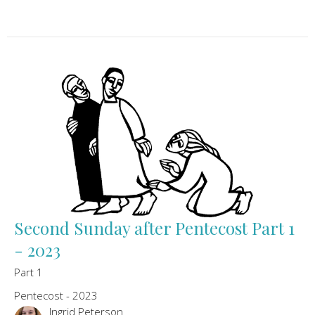
Second Sunday after Pentecost Part 1
- 2023
Part 1
Pentecost - 2023
Ingrid Peterson