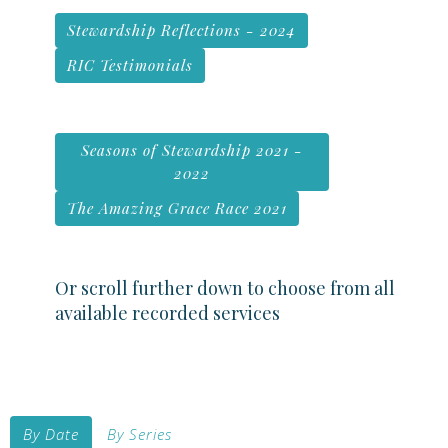
Stewardship Reflections - 2024
RIC Testimonials
Seasons of Stewardship 2021 -
2022
The Amazing Grace Race 2021
Or scroll further down to choose from all
available recorded services
By Date
By Series