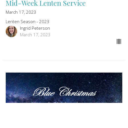
Mid-Week Lenten Service
March 17, 2023
Lenten Season - 2023
Ingrid Peterson
March 17, 2023