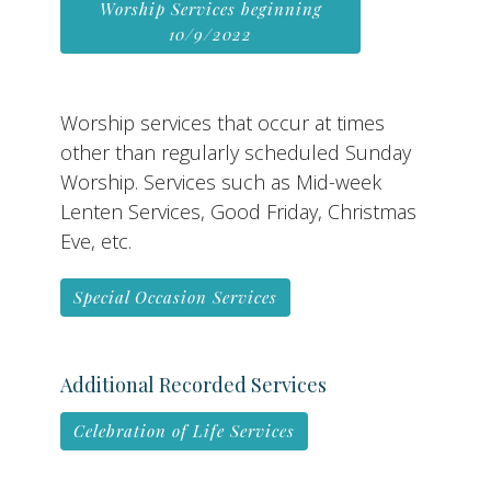
Worship Services beginning
10/9/2022
Worship services that occur at times
other than regularly scheduled Sunday
Worship. Services such as Mid-week
Lenten Services, Good Friday, Christmas
Eve, etc.
Special Occasion Services
Additional Recorded Services
Celebration of Life Services