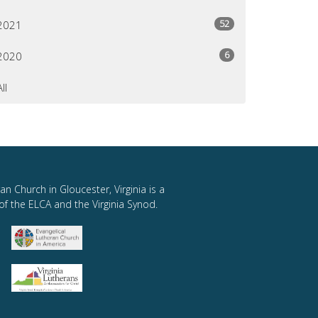
52
2021
6
2020
All
an Church in Gloucester, Virginia is a
of the ELCA and the Virginia Synod.