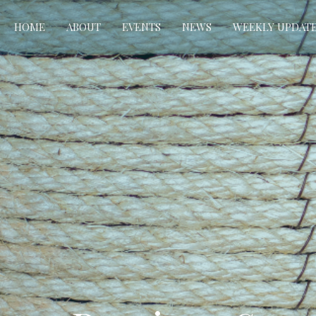
HOME
ABOUT
EVENTS
NEWS
WEEKLY UPDAT