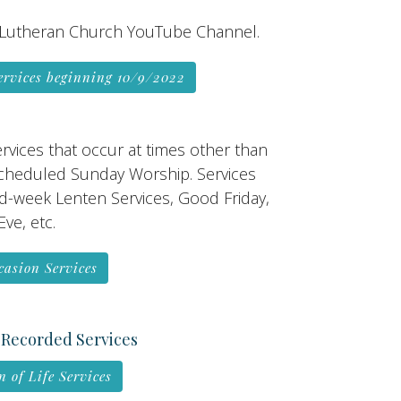
Lutheran Church YouTube Channel.
ervices beginning 10/9/2022
rvices that occur at times other than
scheduled Sunday Worship. Services
d-week Lenten Services, Good Friday,
ve, etc.
casion Services
 Recorded Services
n of Life Services