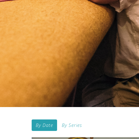
By Date
By Series