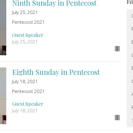
Ninth Sunday in Pentecost
Fi
July 25, 2021
Pentecost 2021
Guest Speaker
July 25, 2021
Eighth Sunday in Pentecost
July 18, 2021
Pentecost 2021
Guest Speaker
July 18, 2021