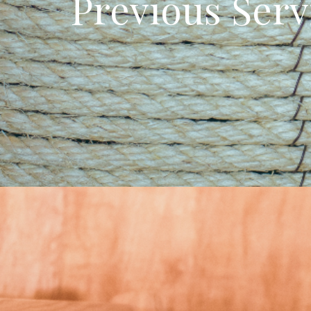
Previous Serv