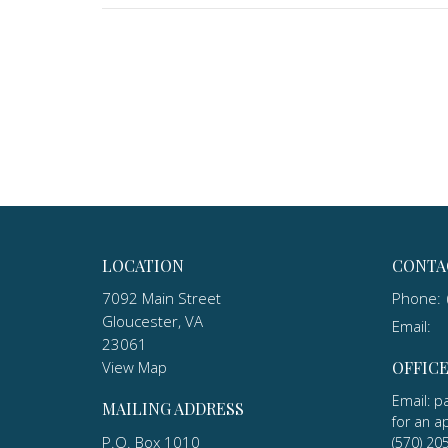
LOCATION
CONTA
7092 Main Street
Phone:
Gloucester, VA
Email
:
23061
View Map
OFFIC
Email: p
MAILING ADDRESS
for an a
P.O. Box 1010
(570) 20