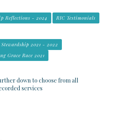
p Reflections - 2024
RIC Testimonials
f Stewardship 2021 - 2022
ng Grace Race 2021
further down to choose from all
recorded services