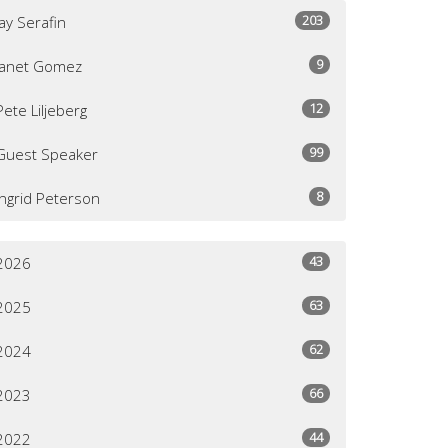
203
Jay Serafin
9
Janet Gomez
12
Pete Liljeberg
99
Guest Speaker
8
Ingrid Peterson
43
2026
63
2025
62
2024
66
2023
44
2022