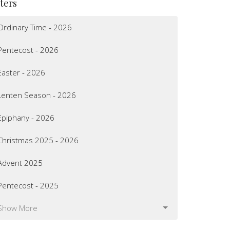
lters
Ordinary Time - 2026
Pentecost - 2026
Easter - 2026
Lenten Season - 2026
Epiphany - 2026
Christmas 2025 - 2026
Advent 2025
Pentecost - 2025
Show More