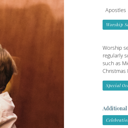
Apostles 
Worship S
Worship se
regularly 
such as Mi
Christmas E
Special Oc
Additional
Celebratio