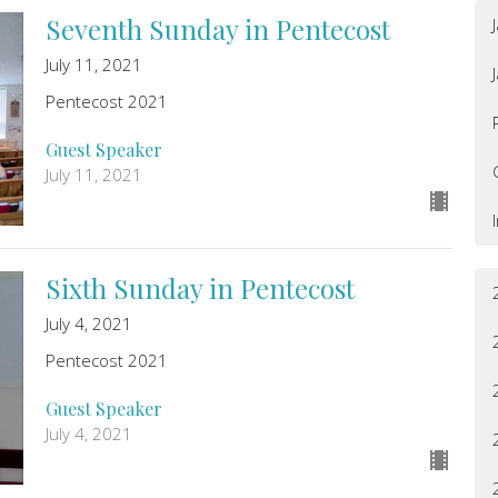
Seventh Sunday in Pentecost
July 11, 2021
Pentecost 2021
Guest Speaker
July 11, 2021
Sixth Sunday in Pentecost
July 4, 2021
Pentecost 2021
Guest Speaker
July 4, 2021