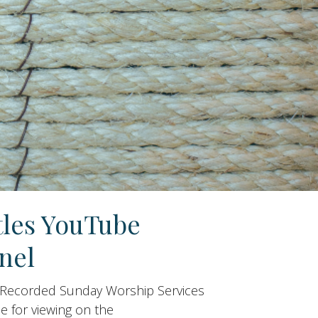
tles YouTube
nel
 Recorded Sunday Worship Services
le for viewing on the