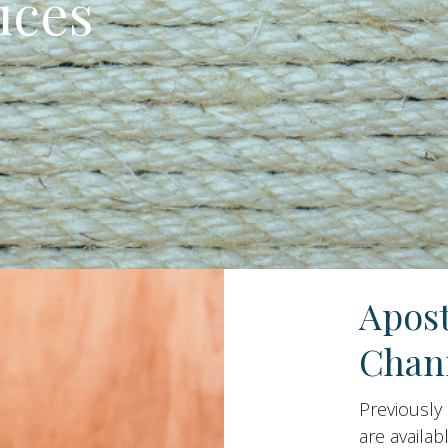
ices
Apos
Chan
Previously
are availab