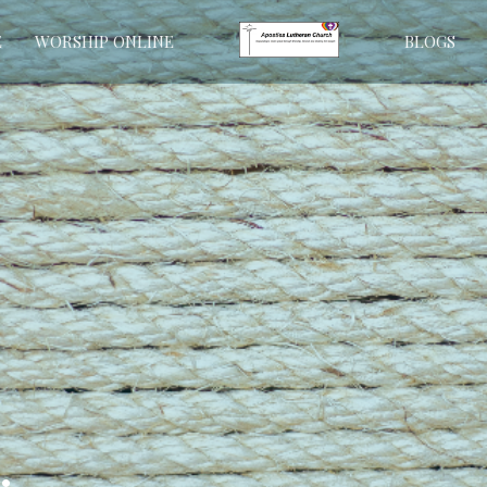
E
WORSHIP ONLINE
BLOGS