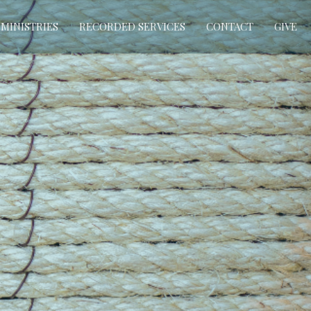
MINISTRIES
RECORDED SERVICES
CONTACT
GIVE