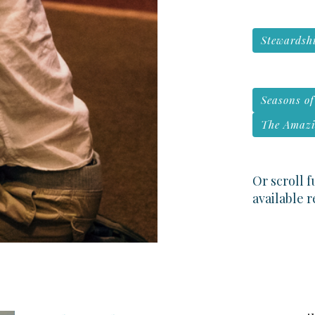
Stewardshi
Seasons o
The Amazi
Or scroll 
available 