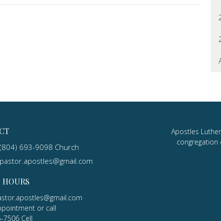
CT
Apostles Luther
congregation 
(804) 693-9098 Church
pastor.apostles@gmail.com
E HOURS
astor.apostles@gmail.com
ppointment or call
5-7506 Cell