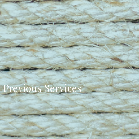
Previous Services