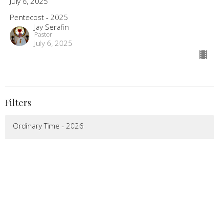
July 6, 2025
Pentecost - 2025
Jay Serafin
Pastor
July 6, 2025
Filters
Ordinary Time - 2026
Pentecost - 2026
Easter - 2026
Lenten Season - 2026
Epiphany - 2026