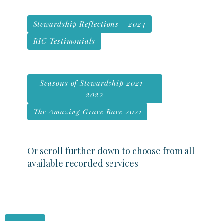
Stewardship Reflections - 2024
RIC Testimonials
Seasons of Stewardship 2021 -
2022
The Amazing Grace Race 2021
Or scroll further down to choose from all
available recorded services