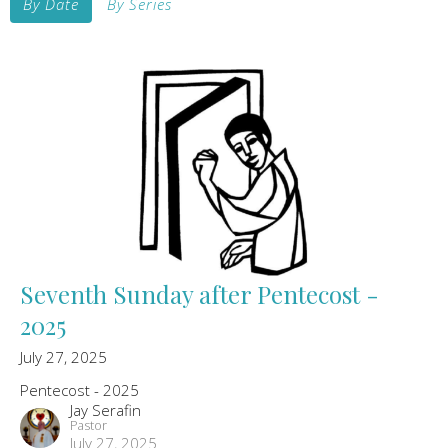
By Date
By Series
Seventh Sunday after Pentecost -
2025
July 27, 2025
Pentecost - 2025
Jay Serafin
Pastor
July 27, 2025