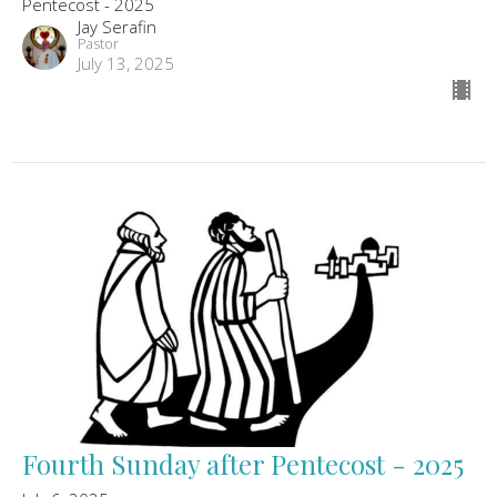
Pentecost - 2025
Jay Serafin
Pastor
July 13, 2025
Fourth Sunday after Pentecost - 2025