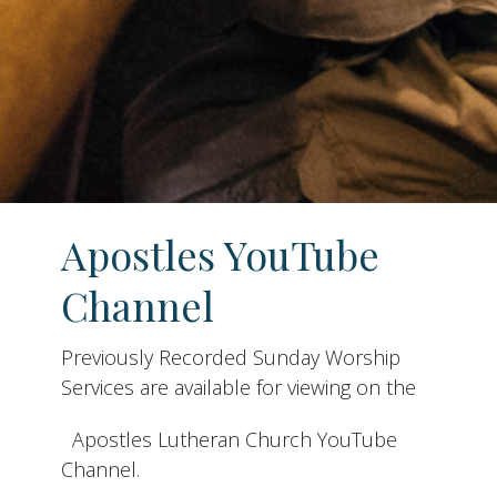
Apostles YouTube
Channel
Previously Recorded Sunday Worship
Services are available for viewing on the
Apostles Lutheran Church YouTube
Channel.