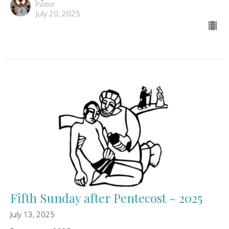
Pastor
July 20, 2025
Fifth Sunday after Pentecost - 2025
July 13, 2025