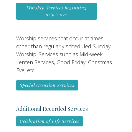
Worship Services beginning
10/9/2022
Worship services that occur at times
other than regularly scheduled Sunday
Worship. Services such as Mid-week
Lenten Services, Good Friday, Christmas
Eve, etc.
Special Occasion Services
Additional Recorded Services
Celebration of Life Services