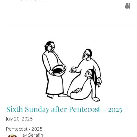
Sixth Sunday after Pentecost - 2025
July 20, 2025
Pentecost - 2025
Jay Serafin